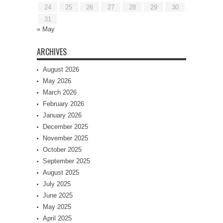
24
25
26
27
28
29
30
31
« May
ARCHIVES
August 2026
May 2026
March 2026
February 2026
January 2026
December 2025
November 2025
October 2025
September 2025
August 2025
July 2025
June 2025
May 2025
April 2025