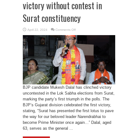
victory without contest in
Surat constituency
on
April 22, 2024
Comments Off
BJP’s
Mukesh
Dalal
secures
victory
without
contest
in
Surat
constituency
BJP candidate Mukesh Dalal has clinched victory
uncontested in the Lok Sabha elections from Surat,
marking the party’s first triumph in the polls. The
BJP’s Gujarat division celebrated the first victory,
stating, “Surat has presented the first lotus to pave
the way for our beloved leader Narendrabhai to
become Prime Minister once again…” Dalal, aged
63, serves as the general ...