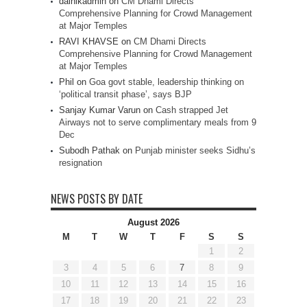
dainikadmin
on
CM Dhami Directs
Comprehensive Planning for Crowd Management
at Major Temples
RAVI KHAVSE
on
CM Dhami Directs
Comprehensive Planning for Crowd Management
at Major Temples
Phil
on
Goa govt stable, leadership thinking on
‘political transit phase’, says BJP
Sanjay Kumar Varun
on
Cash strapped Jet
Airways not to serve complimentary meals from 9
Dec
Subodh Pathak
on
Punjab minister seeks Sidhu’s
resignation
NEWS POSTS BY DATE
August 2026
M
T
W
T
F
S
S
1
2
3
4
5
6
7
8
9
10
11
12
13
14
15
16
17
18
19
20
21
22
23