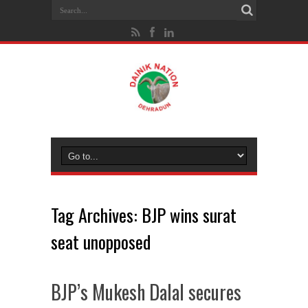
Tag Archives:
BJP wins surat
seat unopposed
BJP’s Mukesh Dalal secures