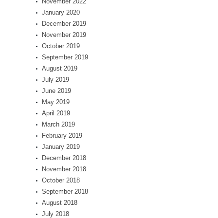
November 2022
January 2020
December 2019
November 2019
October 2019
September 2019
August 2019
July 2019
June 2019
May 2019
April 2019
March 2019
February 2019
January 2019
December 2018
November 2018
October 2018
September 2018
August 2018
July 2018