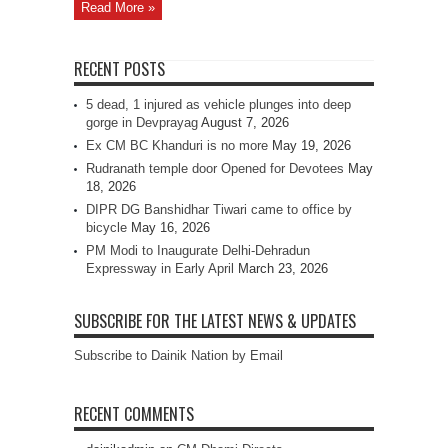
Read More »
RECENT POSTS
5 dead, 1 injured as vehicle plunges into deep
gorge in Devprayag
August 7, 2026
Ex CM BC Khanduri is no more
May 19, 2026
Rudranath temple door Opened for Devotees
May
18, 2026
DIPR DG Banshidhar Tiwari came to office by
bicycle
May 16, 2026
PM Modi to Inaugurate Delhi-Dehradun
Expressway in Early April
March 23, 2026
SUBSCRIBE FOR THE LATEST NEWS & UPDATES
Subscribe to Dainik Nation by Email
RECENT COMMENTS