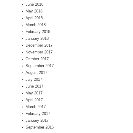
June 2018
May 2018
April 2018
March 2018
February 2018
January 2018
December 2017
November 2017
October 2017
September 2017
August 2017
July 2017
June 2017
May 2017
April 2017
March 2017
February 2017
January 2017
September 2016