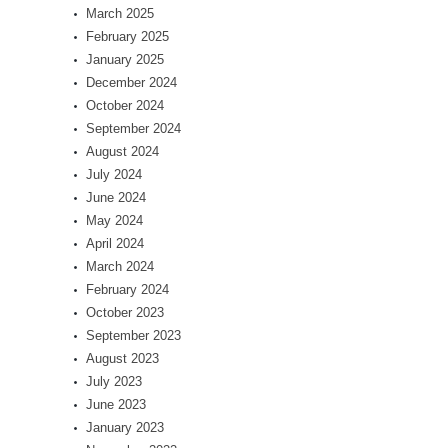
March 2025
February 2025
January 2025
December 2024
October 2024
September 2024
August 2024
July 2024
June 2024
May 2024
April 2024
March 2024
February 2024
October 2023
September 2023
August 2023
July 2023
June 2023
January 2023