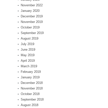
November 2022
January 2020
December 2019
November 2019
October 2019
September 2019
August 2019
July 2019
June 2019
May 2019
April 2019
March 2019
February 2019
January 2019
December 2018
November 2018
October 2018
September 2018
August 2018