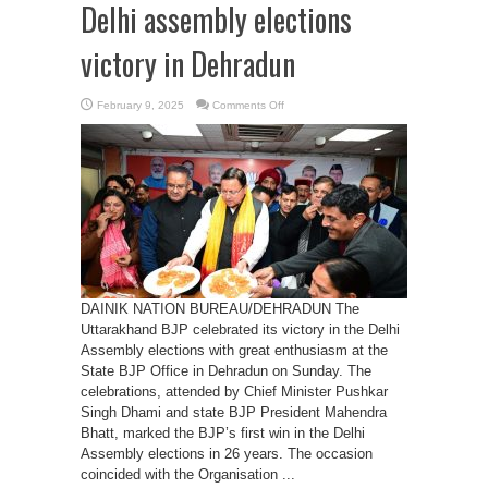
Delhi assembly elections
victory in Dehradun
on
February 9, 2025
Comments Off
Uttarakhand
BJP
Celebrates
Delhi
assembly
elections
victory
in
Dehradun
DAINIK NATION BUREAU/DEHRADUN The
Uttarakhand BJP celebrated its victory in the Delhi
Assembly elections with great enthusiasm at the
State BJP Office in Dehradun on Sunday. The
celebrations, attended by Chief Minister Pushkar
Singh Dhami and state BJP President Mahendra
Bhatt, marked the BJP’s first win in the Delhi
Assembly elections in 26 years. The occasion
coincided with the Organisation ...