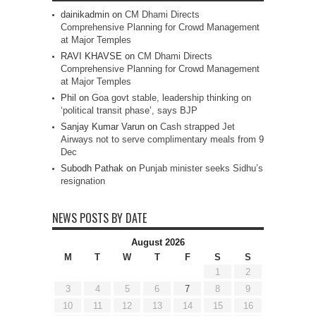
dainikadmin
on
CM Dhami Directs
Comprehensive Planning for Crowd Management
at Major Temples
RAVI KHAVSE
on
CM Dhami Directs
Comprehensive Planning for Crowd Management
at Major Temples
Phil
on
Goa govt stable, leadership thinking on
‘political transit phase’, says BJP
Sanjay Kumar Varun
on
Cash strapped Jet
Airways not to serve complimentary meals from 9
Dec
Subodh Pathak
on
Punjab minister seeks Sidhu’s
resignation
NEWS POSTS BY DATE
August 2026
M
T
W
T
F
S
S
1
2
3
4
5
6
7
8
9
10
11
12
13
14
15
16