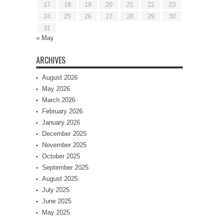
17
18
19
20
21
22
23
24
25
26
27
28
29
30
31
« May
ARCHIVES
August 2026
May 2026
March 2026
February 2026
January 2026
December 2025
November 2025
October 2025
September 2025
August 2025
July 2025
June 2025
May 2025