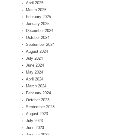
April 2025
March 2025
February 2025
January 2025
December 2024
October 2024
September 2024
August 2024
July 2024
June 2024
May 2024
April 2024
March 2024
February 2024
October 2023
September 2023
August 2023
July 2023
June 2023
January 2023