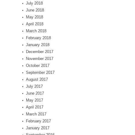
July 2018
June 2018
May 2018
April 2018
March 2018
February 2018
January 2018
December 2017
November 2017
October 2017
September 2017
August 2017
July 2017
June 2017
May 2017
April 2017
March 2017
February 2017
January 2017
September 2016