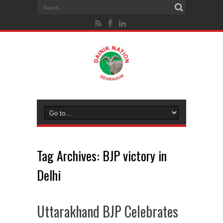
Tag Archives:
BJP victory in
Delhi
Uttarakhand BJP Celebrates