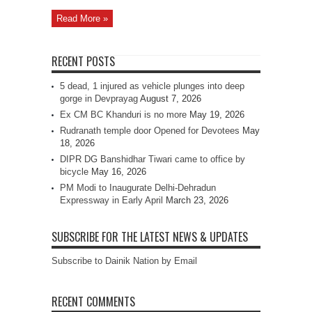
Read More »
RECENT POSTS
5 dead, 1 injured as vehicle plunges into deep
gorge in Devprayag
August 7, 2026
Ex CM BC Khanduri is no more
May 19, 2026
Rudranath temple door Opened for Devotees
May
18, 2026
DIPR DG Banshidhar Tiwari came to office by
bicycle
May 16, 2026
PM Modi to Inaugurate Delhi-Dehradun
Expressway in Early April
March 23, 2026
SUBSCRIBE FOR THE LATEST NEWS & UPDATES
Subscribe to Dainik Nation by Email
RECENT COMMENTS