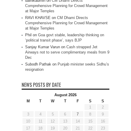
dainikadmin
on
CM Dhami Directs
Comprehensive Planning for Crowd Management
at Major Temples
RAVI KHAVSE
on
CM Dhami Directs
Comprehensive Planning for Crowd Management
at Major Temples
Phil
on
Goa govt stable, leadership thinking on
‘political transit phase’, says BJP
Sanjay Kumar Varun
on
Cash strapped Jet
Airways not to serve complimentary meals from 9
Dec
Subodh Pathak
on
Punjab minister seeks Sidhu’s
resignation
NEWS POSTS BY DATE
August 2026
M
T
W
T
F
S
S
1
2
3
4
5
6
7
8
9
10
11
12
13
14
15
16
17
18
19
20
21
22
23