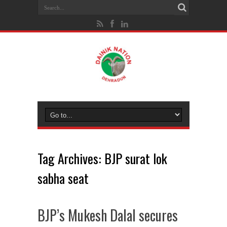
Tag Archives:
BJP surat lok
sabha seat
BJP’s Mukesh Dalal secures