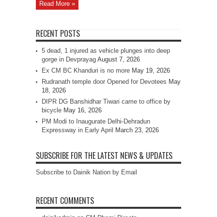
Read More »
RECENT POSTS
5 dead, 1 injured as vehicle plunges into deep
gorge in Devprayag
August 7, 2026
Ex CM BC Khanduri is no more
May 19, 2026
Rudranath temple door Opened for Devotees
May
18, 2026
DIPR DG Banshidhar Tiwari came to office by
bicycle
May 16, 2026
PM Modi to Inaugurate Delhi-Dehradun
Expressway in Early April
March 23, 2026
SUBSCRIBE FOR THE LATEST NEWS & UPDATES
Subscribe to Dainik Nation by Email
RECENT COMMENTS