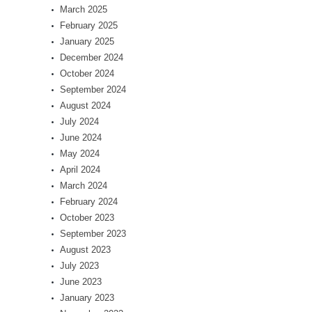
March 2025
February 2025
January 2025
December 2024
October 2024
September 2024
August 2024
July 2024
June 2024
May 2024
April 2024
March 2024
February 2024
October 2023
September 2023
August 2023
July 2023
June 2023
January 2023