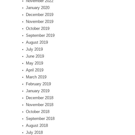
November 2022
January 2020
December 2019
November 2019
October 2019
September 2019
August 2019
July 2019
June 2019
May 2019
April 2019
March 2019
February 2019
January 2019
December 2018
November 2018
October 2018
September 2018
August 2018
July 2018