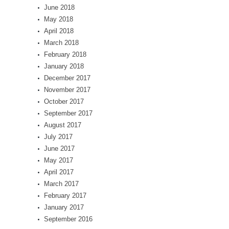
June 2018
May 2018
April 2018
March 2018
February 2018
January 2018
December 2017
November 2017
October 2017
September 2017
August 2017
July 2017
June 2017
May 2017
April 2017
March 2017
February 2017
January 2017
September 2016