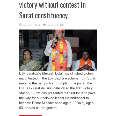
victory without contest in
Surat constituency
on
April 22, 2024
Comments Off
BJP’s
Mukesh
Dalal
secures
victory
without
contest
in
Surat
constituency
BJP candidate Mukesh Dalal has clinched victory
uncontested in the Lok Sabha elections from Surat,
marking the party’s first triumph in the polls. The
BJP’s Gujarat division celebrated the first victory,
stating, “Surat has presented the first lotus to pave
the way for our beloved leader Narendrabhai to
become Prime Minister once again…” Dalal, aged
63, serves as the general ...