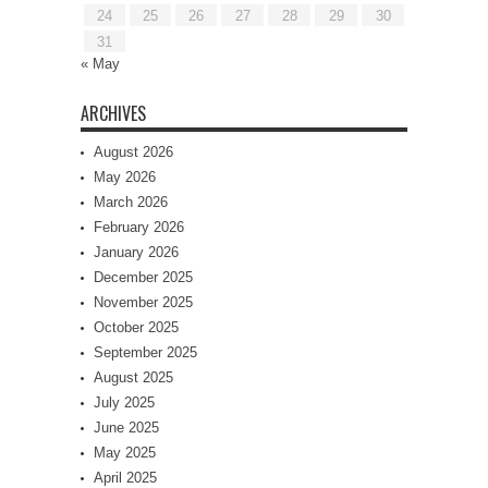
24
25
26
27
28
29
30
31
« May
ARCHIVES
August 2026
May 2026
March 2026
February 2026
January 2026
December 2025
November 2025
October 2025
September 2025
August 2025
July 2025
June 2025
May 2025
April 2025