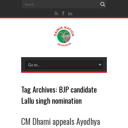
Tag Archives:
BJP candidate
Lallu singh nomination
CM Dhami appeals Ayodhya