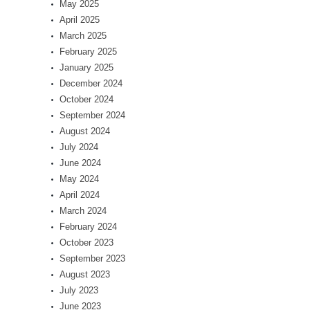
May 2025
April 2025
March 2025
February 2025
January 2025
December 2024
October 2024
September 2024
August 2024
July 2024
June 2024
May 2024
April 2024
March 2024
February 2024
October 2023
September 2023
August 2023
July 2023
June 2023