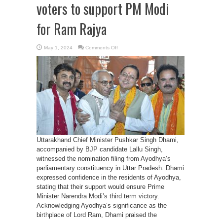
voters to support PM Modi
for Ram Rajya
on
May 1, 2024
Comments Off
CM
Dhami
appeals
Ayodhya
voters
to
support
PM
Modi
for
Ram
Rajya
Uttarakhand Chief Minister Pushkar Singh Dhami,
accompanied by BJP candidate Lallu Singh,
witnessed the nomination filing from Ayodhya’s
parliamentary constituency in Uttar Pradesh. Dhami
expressed confidence in the residents of Ayodhya,
stating that their support would ensure Prime
Minister Narendra Modi’s third term victory.
Acknowledging Ayodhya’s significance as the
birthplace of Lord Ram, Dhami praised the