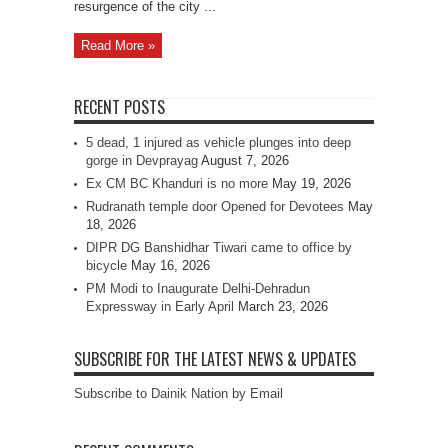
resurgence of the city ...
Read More »
RECENT POSTS
5 dead, 1 injured as vehicle plunges into deep
gorge in Devprayag
August 7, 2026
Ex CM BC Khanduri is no more
May 19, 2026
Rudranath temple door Opened for Devotees
May
18, 2026
DIPR DG Banshidhar Tiwari came to office by
bicycle
May 16, 2026
PM Modi to Inaugurate Delhi-Dehradun
Expressway in Early April
March 23, 2026
SUBSCRIBE FOR THE LATEST NEWS & UPDATES
Subscribe to Dainik Nation by Email