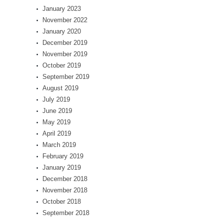
January 2023
November 2022
January 2020
December 2019
November 2019
October 2019
September 2019
August 2019
July 2019
June 2019
May 2019
April 2019
March 2019
February 2019
January 2019
December 2018
November 2018
October 2018
September 2018