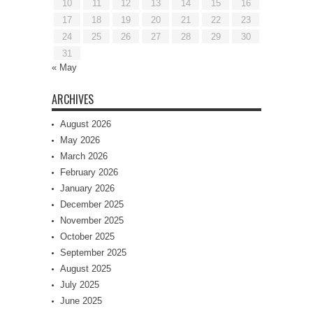
10
11
12
13
14
15
16
17
18
19
20
21
22
23
24
25
26
27
28
29
30
31
« May
ARCHIVES
August 2026
May 2026
March 2026
February 2026
January 2026
December 2025
November 2025
October 2025
September 2025
August 2025
July 2025
June 2025