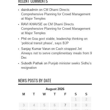
RECENT COMMENTS
dainikadmin
on
CM Dhami Directs
Comprehensive Planning for Crowd Management
at Major Temples
RAVI KHAVSE
on
CM Dhami Directs
Comprehensive Planning for Crowd Management
at Major Temples
Phil
on
Goa govt stable, leadership thinking on
‘political transit phase’, says BJP
Sanjay Kumar Varun
on
Cash strapped Jet
Airways not to serve complimentary meals from 9
Dec
Subodh Pathak
on
Punjab minister seeks Sidhu’s
resignation
NEWS POSTS BY DATE
August 2026
M
T
W
T
F
S
S
1
2
3
4
5
6
7
8
9