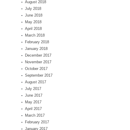
August 2018
July 2018
June 2018
May 2018
April 2018
March 2018
February 2018
January 2018
December 2017
November 2017
October 2017
September 2017
August 2017
July 2017
June 2017
May 2017
April 2017
March 2017
February 2017
January 2017