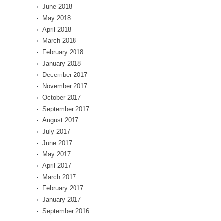
June 2018
May 2018
April 2018
March 2018
February 2018
January 2018
December 2017
November 2017
October 2017
September 2017
August 2017
July 2017
June 2017
May 2017
April 2017
March 2017
February 2017
January 2017
September 2016