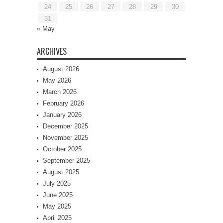
24
25
26
27
28
29
30
31
« May
ARCHIVES
August 2026
May 2026
March 2026
February 2026
January 2026
December 2025
November 2025
October 2025
September 2025
August 2025
July 2025
June 2025
May 2025
April 2025