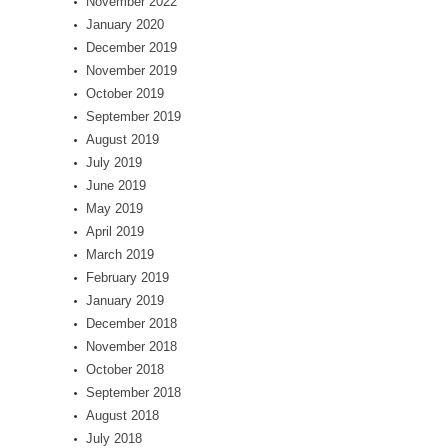
November 2022
January 2020
December 2019
November 2019
October 2019
September 2019
August 2019
July 2019
June 2019
May 2019
April 2019
March 2019
February 2019
January 2019
December 2018
November 2018
October 2018
September 2018
August 2018
July 2018