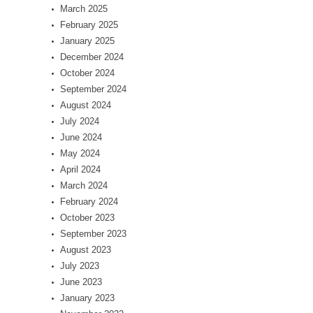
March 2025
February 2025
January 2025
December 2024
October 2024
September 2024
August 2024
July 2024
June 2024
May 2024
April 2024
March 2024
February 2024
October 2023
September 2023
August 2023
July 2023
June 2023
January 2023