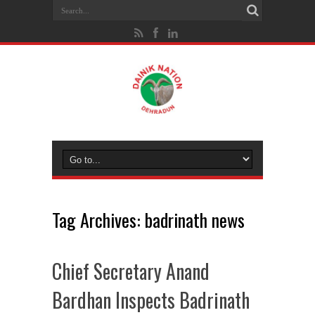
Tag Archives:
badrinath news
Chief Secretary Anand
Bardhan Inspects Badrinath