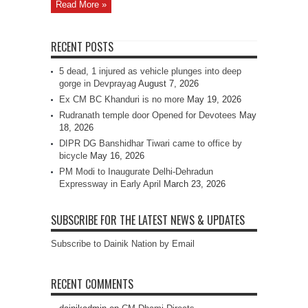
Read More »
RECENT POSTS
5 dead, 1 injured as vehicle plunges into deep
gorge in Devprayag
August 7, 2026
Ex CM BC Khanduri is no more
May 19, 2026
Rudranath temple door Opened for Devotees
May
18, 2026
DIPR DG Banshidhar Tiwari came to office by
bicycle
May 16, 2026
PM Modi to Inaugurate Delhi-Dehradun
Expressway in Early April
March 23, 2026
SUBSCRIBE FOR THE LATEST NEWS & UPDATES
Subscribe to Dainik Nation by Email
RECENT COMMENTS