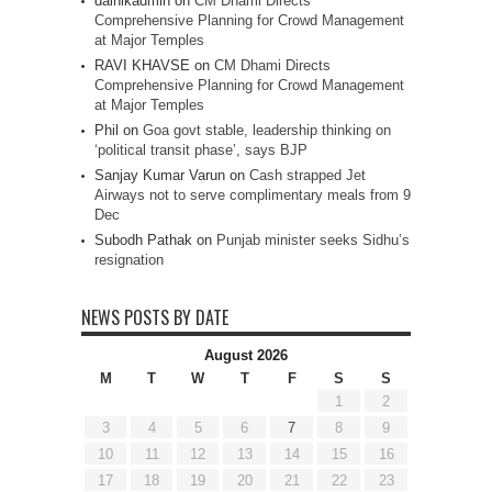
dainikadmin
on
CM Dhami Directs
Comprehensive Planning for Crowd Management
at Major Temples
RAVI KHAVSE
on
CM Dhami Directs
Comprehensive Planning for Crowd Management
at Major Temples
Phil
on
Goa govt stable, leadership thinking on
‘political transit phase’, says BJP
Sanjay Kumar Varun
on
Cash strapped Jet
Airways not to serve complimentary meals from 9
Dec
Subodh Pathak
on
Punjab minister seeks Sidhu’s
resignation
NEWS POSTS BY DATE
August 2026
M
T
W
T
F
S
S
1
2
3
4
5
6
7
8
9
10
11
12
13
14
15
16
17
18
19
20
21
22
23