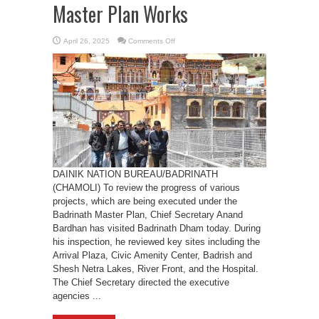
Master Plan Works
on
April 26, 2025
Comments Off
Chief
Secretary
Anand
Bardhan
Inspects
Badrinath
Master
Plan
Works
DAINIK NATION BUREAU/BADRINATH
(CHAMOLI) To review the progress of various
projects, which are being executed under the
Badrinath Master Plan, Chief Secretary Anand
Bardhan has visited Badrinath Dham today. During
his inspection, he reviewed key sites including the
Arrival Plaza, Civic Amenity Center, Badrish and
Shesh Netra Lakes, River Front, and the Hospital.
The Chief Secretary directed the executive
agencies ...