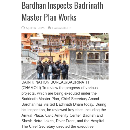
Bardhan Inspects Badrinath
Master Plan Works
on
April 26, 2025
Comments Off
Chief
Secretary
Anand
Bardhan
Inspects
Badrinath
Master
Plan
Works
DAINIK NATION BUREAU/BADRINATH
(CHAMOLI) To review the progress of various
projects, which are being executed under the
Badrinath Master Plan, Chief Secretary Anand
Bardhan has visited Badrinath Dham today. During
his inspection, he reviewed key sites including the
Arrival Plaza, Civic Amenity Center, Badrish and
Shesh Netra Lakes, River Front, and the Hospital.
The Chief Secretary directed the executive