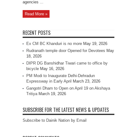
agencies ...
Read More »
RECENT POSTS
Ex CM BC Khanduri is no more
May 19, 2026
Rudranath temple door Opened for Devotees
May
18, 2026
DIPR DG Banshidhar Tiwari came to office by
bicycle
May 16, 2026
PM Modi to Inaugurate Delhi-Dehradun
Expressway in Early April
March 23, 2026
Gangotri Dham to Open on April 19 on Akshaya
Tritiya
March 19, 2026
SUBSCRIBE FOR THE LATEST NEWS & UPDATES
Subscribe to Dainik Nation by Email