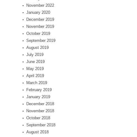
November 2022
January 2020
December 2019
November 2019
October 2019
September 2019
August 2019
July 2019
June 2019
May 2019
April 2019
March 2019
February 2019
January 2019
December 2018
November 2018
October 2018
September 2018
August 2018