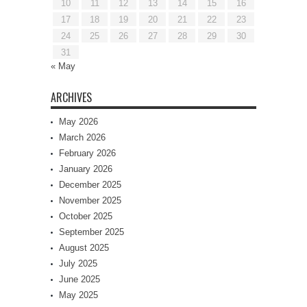
10
11
12
13
14
15
16
17
18
19
20
21
22
23
24
25
26
27
28
29
30
31
« May
ARCHIVES
May 2026
March 2026
February 2026
January 2026
December 2025
November 2025
October 2025
September 2025
August 2025
July 2025
June 2025
May 2025