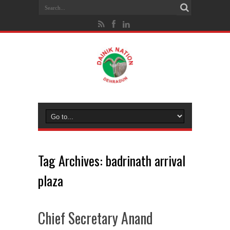
Tag Archives:
badrinath arrival
plaza
Chief Secretary Anand