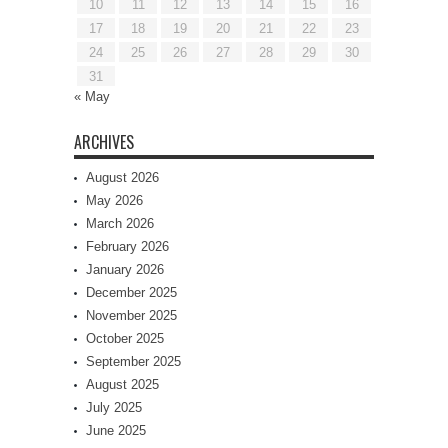
10
11
12
13
14
15
16
17
18
19
20
21
22
23
24
25
26
27
28
29
30
31
« May
ARCHIVES
August 2026
May 2026
March 2026
February 2026
January 2026
December 2025
November 2025
October 2025
September 2025
August 2025
July 2025
June 2025