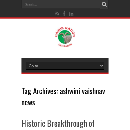
Tag Archives:
ashwini vaishnav
news
Historic Breakthrough of