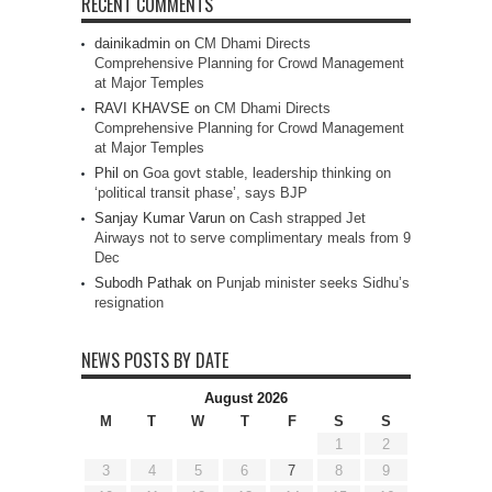
RECENT COMMENTS
dainikadmin
on
CM Dhami Directs
Comprehensive Planning for Crowd Management
at Major Temples
RAVI KHAVSE
on
CM Dhami Directs
Comprehensive Planning for Crowd Management
at Major Temples
Phil
on
Goa govt stable, leadership thinking on
‘political transit phase’, says BJP
Sanjay Kumar Varun
on
Cash strapped Jet
Airways not to serve complimentary meals from 9
Dec
Subodh Pathak
on
Punjab minister seeks Sidhu’s
resignation
NEWS POSTS BY DATE
August 2026
M
T
W
T
F
S
S
1
2
3
4
5
6
7
8
9