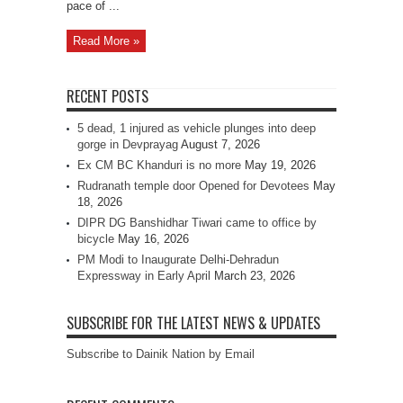
pace of ...
Read More »
RECENT POSTS
5 dead, 1 injured as vehicle plunges into deep
gorge in Devprayag
August 7, 2026
Ex CM BC Khanduri is no more
May 19, 2026
Rudranath temple door Opened for Devotees
May
18, 2026
DIPR DG Banshidhar Tiwari came to office by
bicycle
May 16, 2026
PM Modi to Inaugurate Delhi-Dehradun
Expressway in Early April
March 23, 2026
SUBSCRIBE FOR THE LATEST NEWS & UPDATES
Subscribe to Dainik Nation by Email