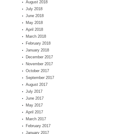
August 2018
July 2018
June 2018
May 2018
April 2018
March 2018
February 2018
January 2018
December 2017
November 2017
October 2017
September 2017
August 2017
July 2017
June 2017
May 2017
April 2017
March 2017
February 2017
January 2017