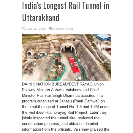
India’s Longest Rail Tunnel in
Uttarakhand
on
April 16, 2025
Comments Off
Historic
Breakthrough
of
India’s
Longest
Rail
Tunnel
in
Uttarakhand
DAINIK NATION BUREAU/DEVPRAYAG Union
Railway Minister Ashwini Vaishnav and Chief
Minister Pushkar Singh Dhami participated in a
program organized at Janasu (Pauri Garhwal) on
the breakthrough of Tunnel No. T-8 and T-8M under
the Rishikesh-Karnprayag Rail Project. Later they
jointly inspected the tunnel site, reviewed the
construction progress, and obtained detailed
information from the officials. Vaishnav praised the