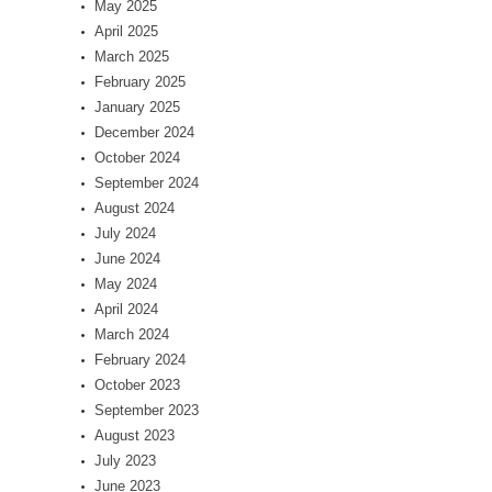
May 2025
April 2025
March 2025
February 2025
January 2025
December 2024
October 2024
September 2024
August 2024
July 2024
June 2024
May 2024
April 2024
March 2024
February 2024
October 2023
September 2023
August 2023
July 2023
June 2023