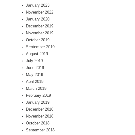
January 2023
November 2022
January 2020
December 2019
November 2019
October 2019
September 2019
August 2019
July 2019
June 2019
May 2019
April 2019
March 2019
February 2019
January 2019
December 2018
November 2018
October 2018
September 2018