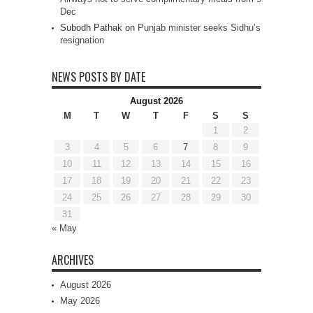
Dec
Subodh Pathak
on
Punjab minister seeks Sidhu’s
resignation
NEWS POSTS BY DATE
August 2026
M
T
W
T
F
S
S
1
2
3
4
5
6
7
8
9
10
11
12
13
14
15
16
17
18
19
20
21
22
23
24
25
26
27
28
29
30
31
« May
ARCHIVES
August 2026
May 2026