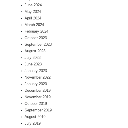
June 2024
May 2024
April 2024
March 2024
February 2024
October 2023
September 2023
August 2023
July 2023
June 2023
January 2023
November 2022
January 2020
December 2019
November 2019
October 2019
September 2019
August 2019
July 2019