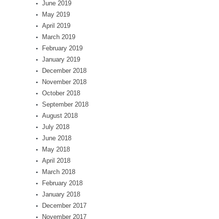
June 2019
May 2019
April 2019
March 2019
February 2019
January 2019
December 2018
November 2018
October 2018
September 2018
August 2018
July 2018
June 2018
May 2018
April 2018
March 2018
February 2018
January 2018
December 2017
November 2017