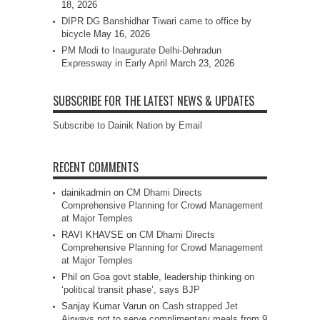
18, 2026
DIPR DG Banshidhar Tiwari came to office by
bicycle
May 16, 2026
PM Modi to Inaugurate Delhi-Dehradun
Expressway in Early April
March 23, 2026
SUBSCRIBE FOR THE LATEST NEWS & UPDATES
Subscribe to Dainik Nation by Email
RECENT COMMENTS
dainikadmin
on
CM Dhami Directs
Comprehensive Planning for Crowd Management
at Major Temples
RAVI KHAVSE
on
CM Dhami Directs
Comprehensive Planning for Crowd Management
at Major Temples
Phil
on
Goa govt stable, leadership thinking on
‘political transit phase’, says BJP
Sanjay Kumar Varun
on
Cash strapped Jet
Airways not to serve complimentary meals from 9