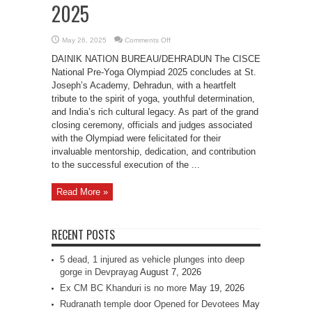
2025
on
May 26, 2025
Comments Off
SJA
Bids
DAINIK NATION BUREAU/DEHRADUN The CISCE
Farewell
to
National Pre-Yoga Olympiad 2025 concludes at St.
CISCE
Joseph’s Academy, Dehradun, with a heartfelt
National
Pre-
tribute to the spirit of yoga, youthful determination,
Yoga
Olympiad
and India’s rich cultural legacy. As part of the grand
2025
closing ceremony, officials and judges associated
with the Olympiad were felicitated for their
invaluable mentorship, dedication, and contribution
to the successful execution of the ...
Read More »
RECENT POSTS
5 dead, 1 injured as vehicle plunges into deep
gorge in Devprayag
August 7, 2026
Ex CM BC Khanduri is no more
May 19, 2026
Rudranath temple door Opened for Devotees
May