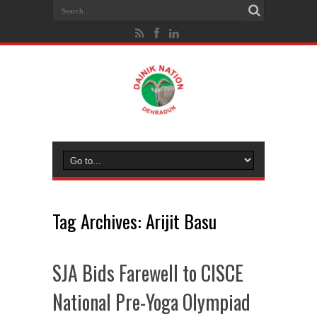
Tag Archives:
Arijit Basu
SJA Bids Farewell to CISCE
National Pre-Yoga Olympiad