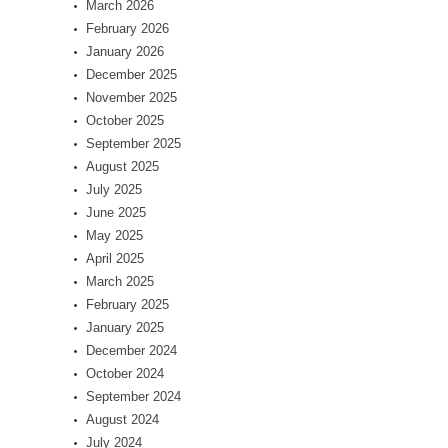
March 2026
February 2026
January 2026
December 2025
November 2025
October 2025
September 2025
August 2025
July 2025
June 2025
May 2025
April 2025
March 2025
February 2025
January 2025
December 2024
October 2024
September 2024
August 2024
July 2024