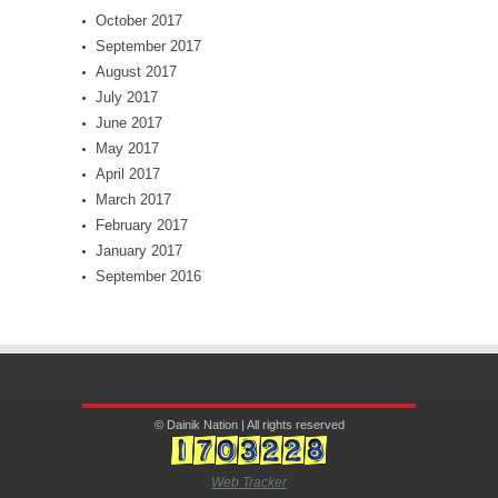
October 2017
September 2017
August 2017
July 2017
June 2017
May 2017
April 2017
March 2017
February 2017
January 2017
September 2016
© Dainik Nation | All rights reserved
Web Tracker