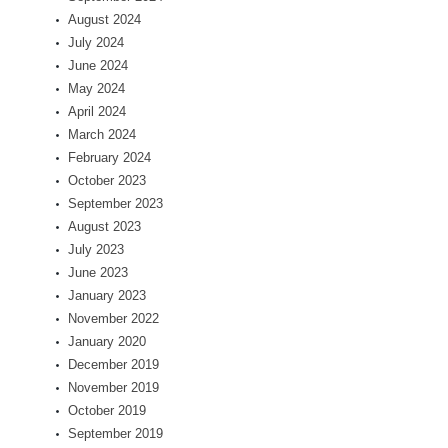
August 2024
July 2024
June 2024
May 2024
April 2024
March 2024
February 2024
October 2023
September 2023
August 2023
July 2023
June 2023
January 2023
November 2022
January 2020
December 2019
November 2019
October 2019
September 2019