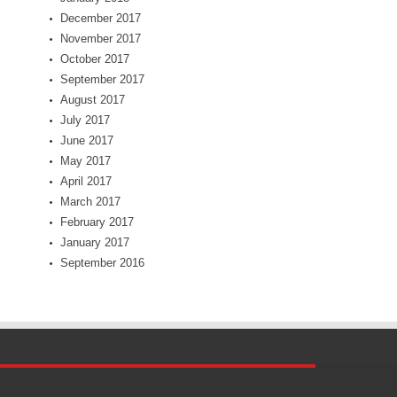
December 2017
November 2017
October 2017
September 2017
August 2017
July 2017
June 2017
May 2017
April 2017
March 2017
February 2017
January 2017
September 2016