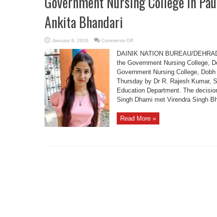
Government Nursing College in Pau
Ankita Bhandari
on
January 8, 2026
Comments Off
Government
Nursing
DAINIK NATION BUREAU/DEHRADUN
College
in
the Government Nursing College, Dob
Pauri
Government Nursing College, Dobh (S
Renamed
After
Thursday by Dr R. Rajesh Kumar, S
Late
Ankita
Education Department. The decisio
Bhandari
Singh Dhami met Virendra Singh Bha
Read More »