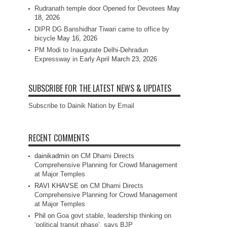
Rudranath temple door Opened for Devotees
May
18, 2026
DIPR DG Banshidhar Tiwari came to office by
bicycle
May 16, 2026
PM Modi to Inaugurate Delhi-Dehradun
Expressway in Early April
March 23, 2026
SUBSCRIBE FOR THE LATEST NEWS & UPDATES
Subscribe to Dainik Nation by Email
RECENT COMMENTS
dainikadmin
on
CM Dhami Directs
Comprehensive Planning for Crowd Management
at Major Temples
RAVI KHAVSE
on
CM Dhami Directs
Comprehensive Planning for Crowd Management
at Major Temples
Phil
on
Goa govt stable, leadership thinking on
‘political transit phase’, says BJP