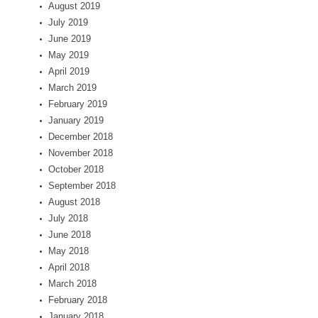
August 2019
July 2019
June 2019
May 2019
April 2019
March 2019
February 2019
January 2019
December 2018
November 2018
October 2018
September 2018
August 2018
July 2018
June 2018
May 2018
April 2018
March 2018
February 2018
January 2018