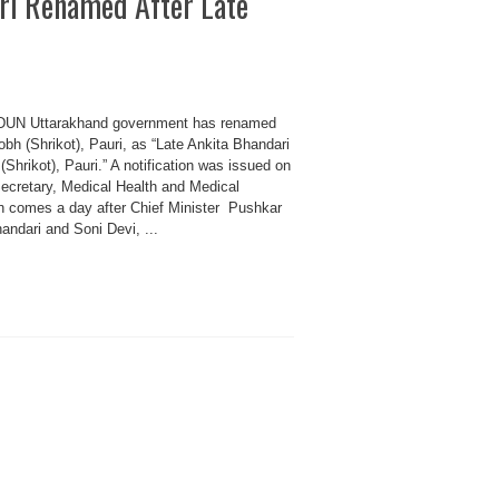
ri Renamed After Late
 Uttarakhand government has renamed
h (Shrikot), Pauri, as “Late Ankita Bhandari
hrikot), Pauri.” A notification was issued on
ecretary, Medical Health and Medical
n comes a day after Chief Minister Pushkar
ndari and Soni Devi, ...