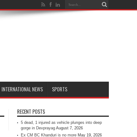
INTERNATIONAL NEWS
SPORTS
RECENT POSTS
5 dead, 1 injured as vehicle plunges into deep
gorge in Devprayag
August 7, 2026
Ex CM BC Khanduri is no more
May 19, 2026