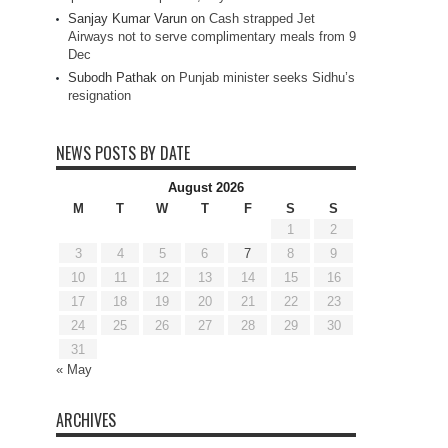
Sanjay Kumar Varun
on
Cash strapped Jet
Airways not to serve complimentary meals from 9
Dec
Subodh Pathak
on
Punjab minister seeks Sidhu’s
resignation
NEWS POSTS BY DATE
August 2026
M
T
W
T
F
S
S
1
2
3
4
5
6
7
8
9
10
11
12
13
14
15
16
17
18
19
20
21
22
23
24
25
26
27
28
29
30
31
« May
ARCHIVES