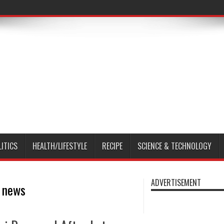
LITICS
HEALTH/LIFESTYLE
RECIPE
SCIENCE & TECHNOLOGY
ADVERTISEMENT
s news