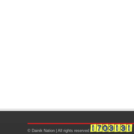
© Dainik Nation | All rights reserved