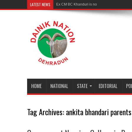
LATEST NEWS
Ex CM BC Khanduri is no more
HOME
NATIONAL
STATE
EDITORIAL
PO
Tag Archives:
ankita bhandari parent