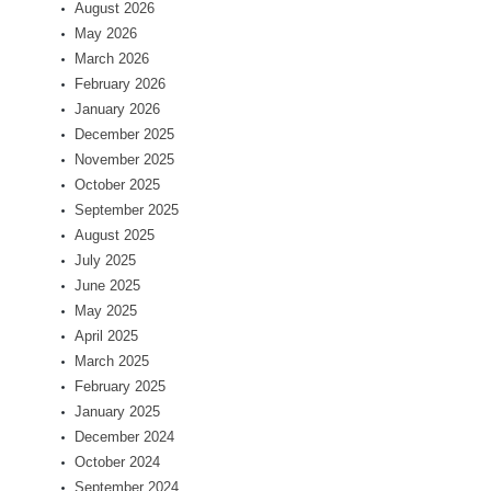
August 2026
May 2026
March 2026
February 2026
January 2026
December 2025
November 2025
October 2025
September 2025
August 2025
July 2025
June 2025
May 2025
April 2025
March 2025
February 2025
January 2025
December 2024
October 2024
September 2024