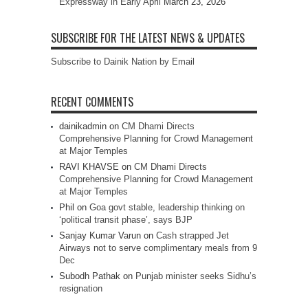
Expressway in Early April
March 23, 2026
SUBSCRIBE FOR THE LATEST NEWS & UPDATES
Subscribe to Dainik Nation by Email
RECENT COMMENTS
dainikadmin
on
CM Dhami Directs
Comprehensive Planning for Crowd Management
at Major Temples
RAVI KHAVSE
on
CM Dhami Directs
Comprehensive Planning for Crowd Management
at Major Temples
Phil
on
Goa govt stable, leadership thinking on
‘political transit phase’, says BJP
Sanjay Kumar Varun
on
Cash strapped Jet
Airways not to serve complimentary meals from 9
Dec
Subodh Pathak
on
Punjab minister seeks Sidhu’s
resignation