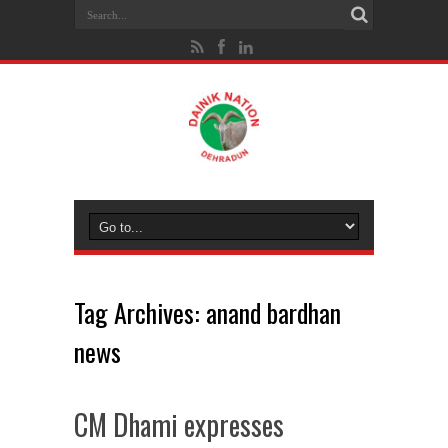
Tag Archives:
anand bardhan
news
CM Dhami expresses