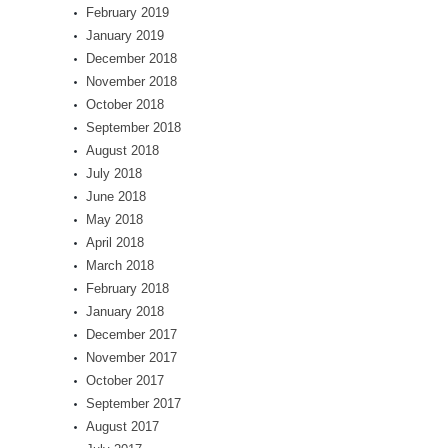
February 2019
January 2019
December 2018
November 2018
October 2018
September 2018
August 2018
July 2018
June 2018
May 2018
April 2018
March 2018
February 2018
January 2018
December 2017
November 2017
October 2017
September 2017
August 2017