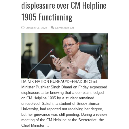
displeasure over CM Helpline
1905 Functioning
on
October 3, 2025
Comments Off
CM
Dhami
expresses
displeasure
over
CM
Helpline
1905
Functioning
DAINIK NATION BUREAU/DEHRADUN Chief
Minister Pushkar Singh Dhami on Friday expressed
displeasure after knowing that a complaint lodged
on CM Helpline 1905 by a student remained
unresolved. Sakshi, a student of Sridev Suman
University, had reported not receiving her degree,
but her grievance was still pending. During a review
meeting of the CM Helpline at the Secretariat, the
Chief Minister ...