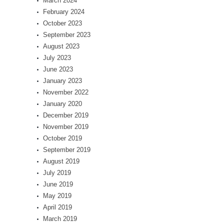
March 2024
February 2024
October 2023
September 2023
August 2023
July 2023
June 2023
January 2023
November 2022
January 2020
December 2019
November 2019
October 2019
September 2019
August 2019
July 2019
June 2019
May 2019
April 2019
March 2019