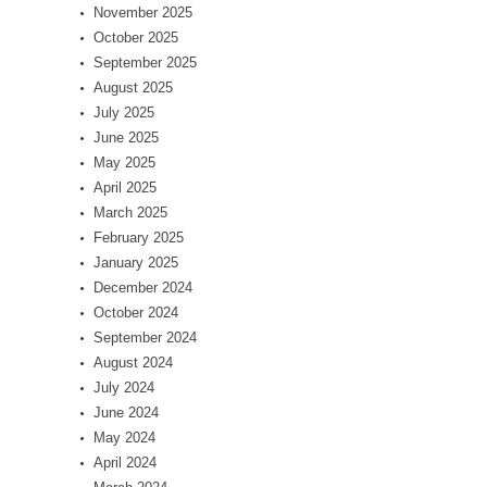
November 2025
October 2025
September 2025
August 2025
July 2025
June 2025
May 2025
April 2025
March 2025
February 2025
January 2025
December 2024
October 2024
September 2024
August 2024
July 2024
June 2024
May 2024
April 2024