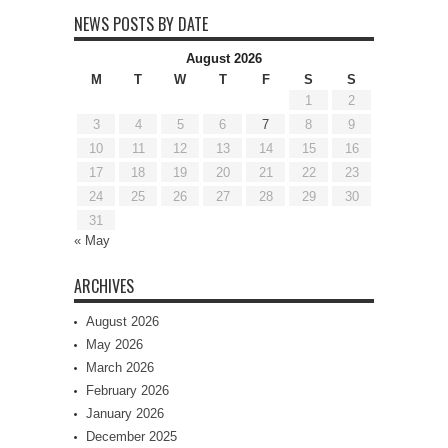
NEWS POSTS BY DATE
August 2026
M
T
W
T
F
S
S
1
2
3
4
5
6
7
8
9
10
11
12
13
14
15
16
17
18
19
20
21
22
23
24
25
26
27
28
29
30
31
« May
ARCHIVES
August 2026
May 2026
March 2026
February 2026
January 2026
December 2025