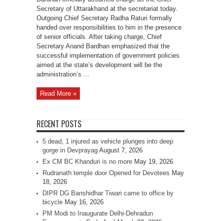
Secretary of Uttarakhand at the secretariat today.
Outgoing Chief Secretary Radha Raturi formally
handed over responsibilities to him in the presence
of senior officials. After taking charge, Chief
Secretary Anand Bardhan emphasized that the
successful implementation of government policies
aimed at the state’s development will be the
administration’s ...
Read More »
RECENT POSTS
5 dead, 1 injured as vehicle plunges into deep
gorge in Devprayag
August 7, 2026
Ex CM BC Khanduri is no more
May 19, 2026
Rudranath temple door Opened for Devotees
May
18, 2026
DIPR DG Banshidhar Tiwari came to office by
bicycle
May 16, 2026
PM Modi to Inaugurate Delhi-Dehradun