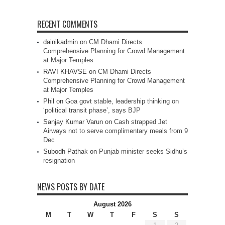
RECENT COMMENTS
dainikadmin
on
CM Dhami Directs
Comprehensive Planning for Crowd Management
at Major Temples
RAVI KHAVSE
on
CM Dhami Directs
Comprehensive Planning for Crowd Management
at Major Temples
Phil
on
Goa govt stable, leadership thinking on
‘political transit phase’, says BJP
Sanjay Kumar Varun
on
Cash strapped Jet
Airways not to serve complimentary meals from 9
Dec
Subodh Pathak
on
Punjab minister seeks Sidhu’s
resignation
NEWS POSTS BY DATE
August 2026
M
T
W
T
F
S
S