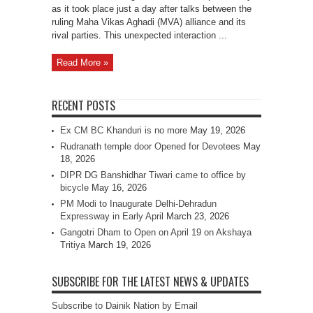
as it took place just a day after talks between the
ruling Maha Vikas Aghadi (MVA) alliance and its
rival parties. This unexpected interaction ...
Read More »
RECENT POSTS
Ex CM BC Khanduri is no more
May 19, 2026
Rudranath temple door Opened for Devotees
May
18, 2026
DIPR DG Banshidhar Tiwari came to office by
bicycle
May 16, 2026
PM Modi to Inaugurate Delhi-Dehradun
Expressway in Early April
March 23, 2026
Gangotri Dham to Open on April 19 on Akshaya
Tritiya
March 19, 2026
SUBSCRIBE FOR THE LATEST NEWS & UPDATES
Subscribe to Dainik Nation by Email