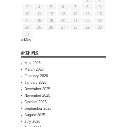
1
2
3
4
5
6
7
8
9
10
11
12
13
14
15
16
17
18
19
20
21
22
23
24
25
26
27
28
29
30
31
« May
ARCHIVES
May 2026
March 2026
February 2026
January 2026
December 2025
November 2025
October 2025
September 2025
August 2025
July 2025