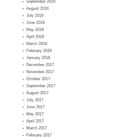
September 2018
August 2018
July 2018
June 2018
May 2018
April 2018
March 2018
February 2018
January 2018
December 2017
November 2017
October 2017
September 2017
August 2017
July 2017
June 2017
May 2017
April 2017
March 2017
February 2017