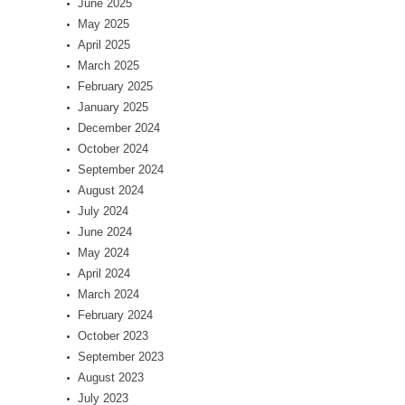
June 2025
May 2025
April 2025
March 2025
February 2025
January 2025
December 2024
October 2024
September 2024
August 2024
July 2024
June 2024
May 2024
April 2024
March 2024
February 2024
October 2023
September 2023
August 2023
July 2023