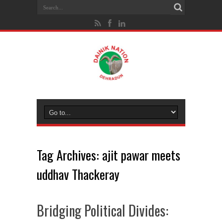
Tag Archives:
ajit pawar meets
uddhav Thackeray
Bridging Political Divides: