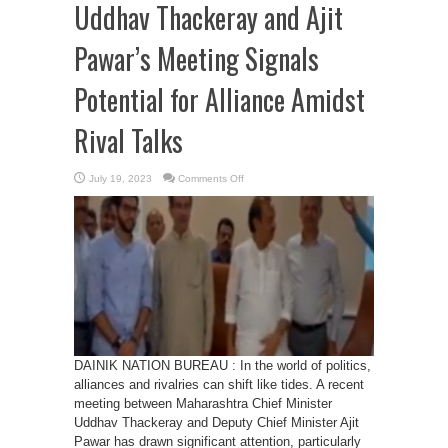
Uddhav Thackeray and Ajit
Pawar’s Meeting Signals
Potential for Alliance Amidst
Rival Talks
on
July 19, 2023
Comments Off
Bridging
Political
Divides:
Uddhav
Thackeray
and
Ajit
Pawar’s
Meeting
Signals
Potential
for
Alliance
Amidst
Rival
Talks
DAINIK NATION BUREAU : In the world of politics,
alliances and rivalries can shift like tides. A recent
meeting between Maharashtra Chief Minister
Uddhav Thackeray and Deputy Chief Minister Ajit
Pawar has drawn significant attention, particularly