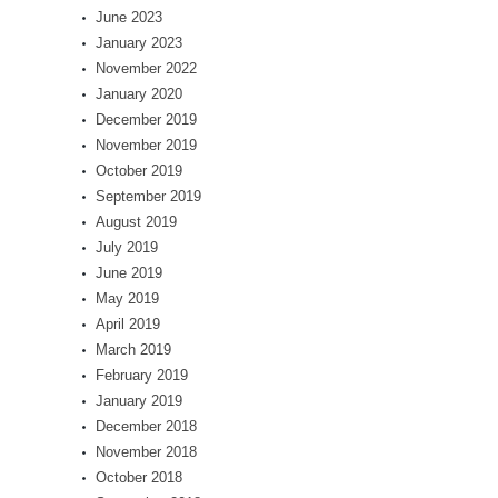
June 2023
January 2023
November 2022
January 2020
December 2019
November 2019
October 2019
September 2019
August 2019
July 2019
June 2019
May 2019
April 2019
March 2019
February 2019
January 2019
December 2018
November 2018
October 2018