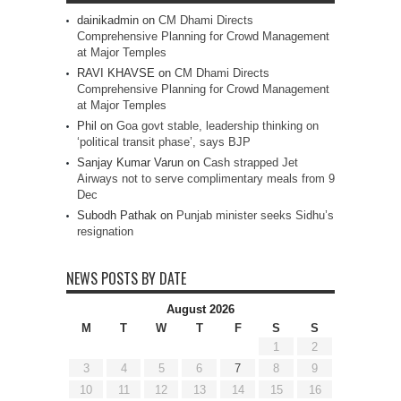
dainikadmin
on
CM Dhami Directs
Comprehensive Planning for Crowd Management
at Major Temples
RAVI KHAVSE
on
CM Dhami Directs
Comprehensive Planning for Crowd Management
at Major Temples
Phil
on
Goa govt stable, leadership thinking on
‘political transit phase’, says BJP
Sanjay Kumar Varun
on
Cash strapped Jet
Airways not to serve complimentary meals from 9
Dec
Subodh Pathak
on
Punjab minister seeks Sidhu’s
resignation
NEWS POSTS BY DATE
August 2026
M
T
W
T
F
S
S
1
2
3
4
5
6
7
8
9
10
11
12
13
14
15
16