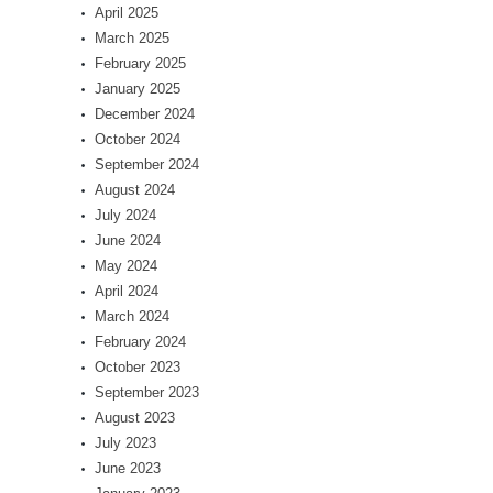
April 2025
March 2025
February 2025
January 2025
December 2024
October 2024
September 2024
August 2024
July 2024
June 2024
May 2024
April 2024
March 2024
February 2024
October 2023
September 2023
August 2023
July 2023
June 2023