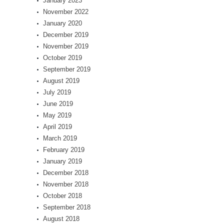
January 2023
November 2022
January 2020
December 2019
November 2019
October 2019
September 2019
August 2019
July 2019
June 2019
May 2019
April 2019
March 2019
February 2019
January 2019
December 2018
November 2018
October 2018
September 2018
August 2018