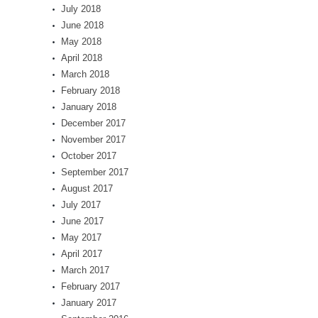
July 2018
June 2018
May 2018
April 2018
March 2018
February 2018
January 2018
December 2017
November 2017
October 2017
September 2017
August 2017
July 2017
June 2017
May 2017
April 2017
March 2017
February 2017
January 2017