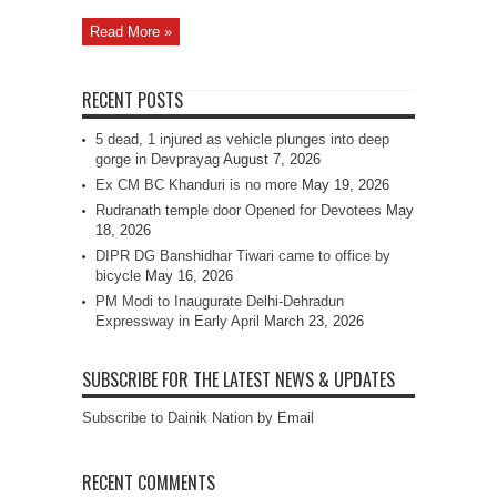
Read More »
RECENT POSTS
5 dead, 1 injured as vehicle plunges into deep
gorge in Devprayag
August 7, 2026
Ex CM BC Khanduri is no more
May 19, 2026
Rudranath temple door Opened for Devotees
May
18, 2026
DIPR DG Banshidhar Tiwari came to office by
bicycle
May 16, 2026
PM Modi to Inaugurate Delhi-Dehradun
Expressway in Early April
March 23, 2026
SUBSCRIBE FOR THE LATEST NEWS & UPDATES
Subscribe to Dainik Nation by Email
RECENT COMMENTS