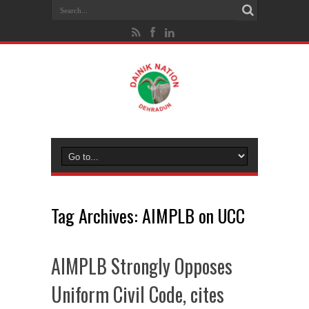
Tag Archives:
AIMPLB on UCC
AIMPLB Strongly Opposes
Uniform Civil Code, cites