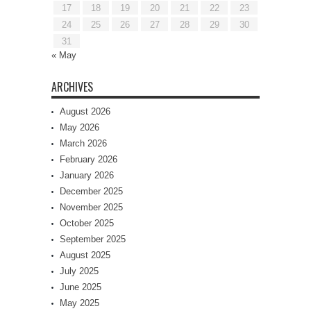
17
18
19
20
21
22
23
24
25
26
27
28
29
30
31
« May
ARCHIVES
August 2026
May 2026
March 2026
February 2026
January 2026
December 2025
November 2025
October 2025
September 2025
August 2025
July 2025
June 2025
May 2025