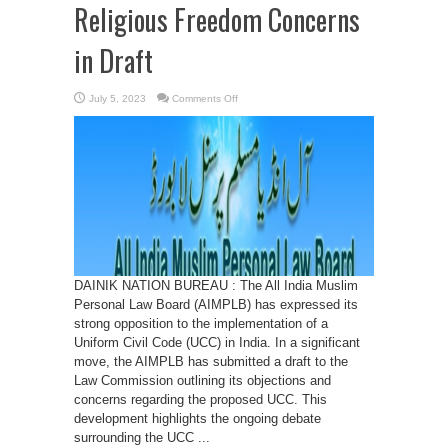
Religious Freedom Concerns
in Draft
on
July 5, 2023
Comments Off
AIMPLB
Strongly
Opposes
Uniform
Civil
Code,
cites
Religious
Freedom
Concerns
in
Draft
DAINIK NATION BUREAU : The All India Muslim
Personal Law Board (AIMPLB) has expressed its
strong opposition to the implementation of a
Uniform Civil Code (UCC) in India. In a significant
move, the AIMPLB has submitted a draft to the
Law Commission outlining its objections and
concerns regarding the proposed UCC. This
development highlights the ongoing debate
surrounding the UCC ...