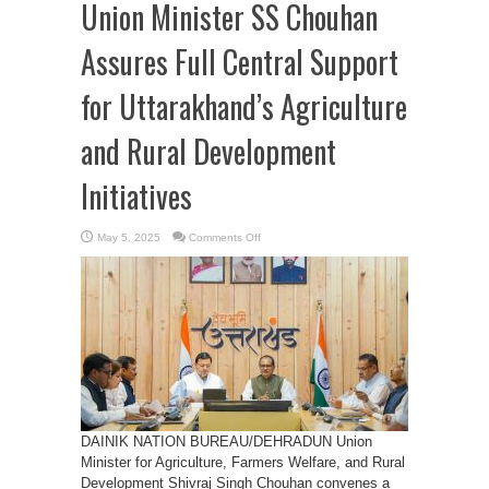
Union Minister SS Chouhan
Assures Full Central Support
for Uttarakhand’s Agriculture
and Rural Development
Initiatives
on
May 5, 2025
Comments Off
Union
Minister
SS
Chouhan
Assures
Full
Central
Support
for
Uttarakhand’s
Agriculture
and
Rural
Development
Initiatives
DAINIK NATION BUREAU/DEHRADUN Union
Minister for Agriculture, Farmers Welfare, and Rural
Development Shivraj Singh Chouhan convenes a