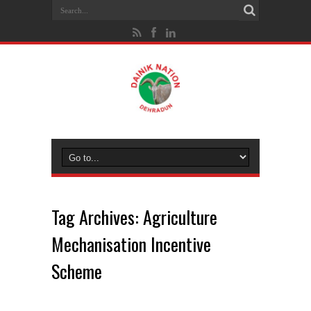
Tag Archives:
Agriculture
Mechanisation Incentive
Scheme