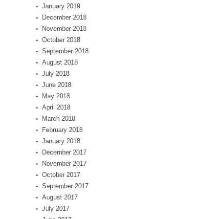
January 2019
December 2018
November 2018
October 2018
September 2018
August 2018
July 2018
June 2018
May 2018
April 2018
March 2018
February 2018
January 2018
December 2017
November 2017
October 2017
September 2017
August 2017
July 2017