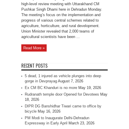
high-level review meeting with Uttarakhand CM
Pushkar Singh Dhami here in Dehradun Monday.
The meeting’s focus on the implementation and
progress of various central schemes related to
agriculture, horticulture, and rural development.
Union Minister revealed that 2,000 teams of
agricultural scientists have been ...
Read More »
RECENT POSTS
5 dead, 1 injured as vehicle plunges into deep
gorge in Devprayag
August 7, 2026
Ex CM BC Khanduri is no more
May 19, 2026
Rudranath temple door Opened for Devotees
May
18, 2026
DIPR DG Banshidhar Tiwari came to office by
bicycle
May 16, 2026
PM Modi to Inaugurate Delhi-Dehradun
Expressway in Early April
March 23, 2026