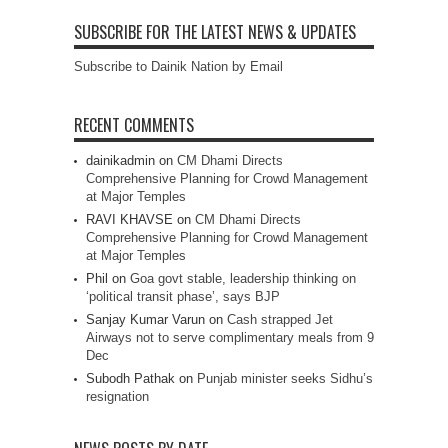
SUBSCRIBE FOR THE LATEST NEWS & UPDATES
Subscribe to Dainik Nation by Email
RECENT COMMENTS
dainikadmin
on
CM Dhami Directs
Comprehensive Planning for Crowd Management
at Major Temples
RAVI KHAVSE
on
CM Dhami Directs
Comprehensive Planning for Crowd Management
at Major Temples
Phil
on
Goa govt stable, leadership thinking on
‘political transit phase’, says BJP
Sanjay Kumar Varun
on
Cash strapped Jet
Airways not to serve complimentary meals from 9
Dec
Subodh Pathak
on
Punjab minister seeks Sidhu’s
resignation