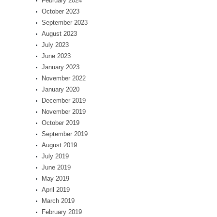
February 2024
October 2023
September 2023
August 2023
July 2023
June 2023
January 2023
November 2022
January 2020
December 2019
November 2019
October 2019
September 2019
August 2019
July 2019
June 2019
May 2019
April 2019
March 2019
February 2019