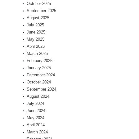
October 2025
September 2025
August 2025
July 2025
June 2025
May 2025
April 2025
March 2025
February 2025
January 2025
December 2024
October 2024
September 2024
August 2024
July 2024
June 2024
May 2024
April 2024
March 2024