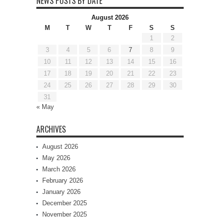
NEWS POSTS BY DATE
August 2026
M
T
W
T
F
S
S
1
2
3
4
5
6
7
8
9
10
11
12
13
14
15
16
17
18
19
20
21
22
23
24
25
26
27
28
29
30
31
« May
ARCHIVES
August 2026
May 2026
March 2026
February 2026
January 2026
December 2025
November 2025