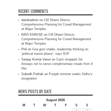
RECENT COMMENTS
dainikadmin
on
CM Dhami Directs
Comprehensive Planning for Crowd Management
at Major Temples
RAVI KHAVSE
on
CM Dhami Directs
Comprehensive Planning for Crowd Management
at Major Temples
Phil
on
Goa govt stable, leadership thinking on
‘political transit phase’, says BJP
Sanjay Kumar Varun
on
Cash strapped Jet
Airways not to serve complimentary meals from 9
Dec
Subodh Pathak
on
Punjab minister seeks Sidhu’s
resignation
NEWS POSTS BY DATE
August 2026
M
T
W
T
F
S
S
1
2