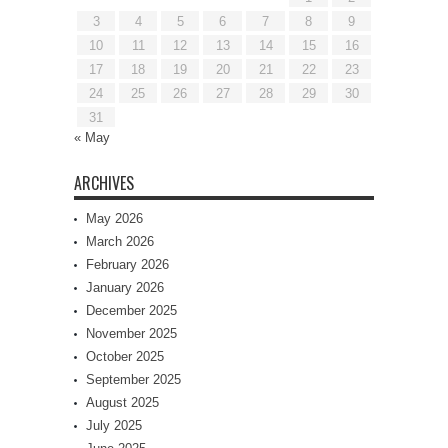
3
4
5
6
7
8
9
10
11
12
13
14
15
16
17
18
19
20
21
22
23
24
25
26
27
28
29
30
31
« May
ARCHIVES
May 2026
March 2026
February 2026
January 2026
December 2025
November 2025
October 2025
September 2025
August 2025
July 2025