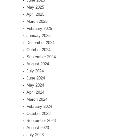
June 2025
May 2025
April 2025
March 2025
February 2025
January 2025
December 2024
October 2024
September 2024
August 2024
July 2024
June 2024
May 2024
April 2024
March 2024
February 2024
October 2023
September 2023
August 2023
July 2023