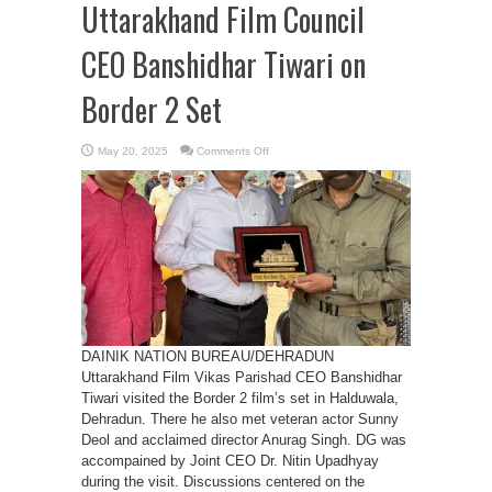
Uttarakhand Film Council
CEO Banshidhar Tiwari on
Border 2 Set
on
May 20, 2025
Comments Off
Sunny
Deol
Meets
Uttarakhand
Film
Council
CEO
Banshidhar
Tiwari
on
Border
2
Set
DAINIK NATION BUREAU/DEHRADUN
Uttarakhand Film Vikas Parishad CEO Banshidhar
Tiwari visited the Border 2 film’s set in Halduwala,
Dehradun. There he also met veteran actor Sunny
Deol and acclaimed director Anurag Singh. DG was
accompained by Joint CEO Dr. Nitin Upadhyay
during the visit. Discussions centered on the