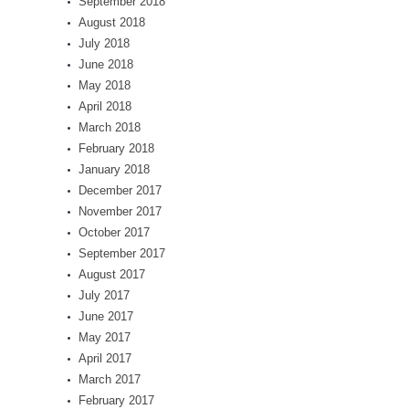
September 2018
August 2018
July 2018
June 2018
May 2018
April 2018
March 2018
February 2018
January 2018
December 2017
November 2017
October 2017
September 2017
August 2017
July 2017
June 2017
May 2017
April 2017
March 2017
February 2017