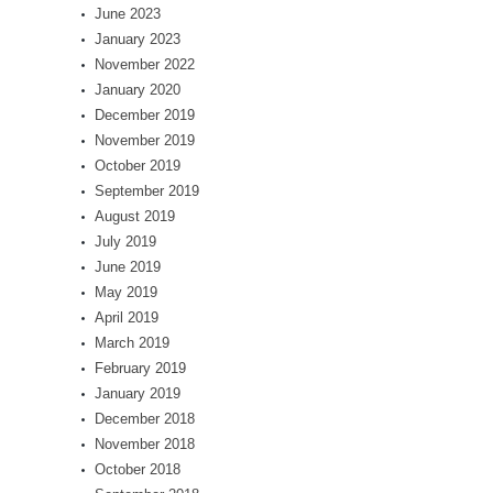
June 2023
January 2023
November 2022
January 2020
December 2019
November 2019
October 2019
September 2019
August 2019
July 2019
June 2019
May 2019
April 2019
March 2019
February 2019
January 2019
December 2018
November 2018
October 2018