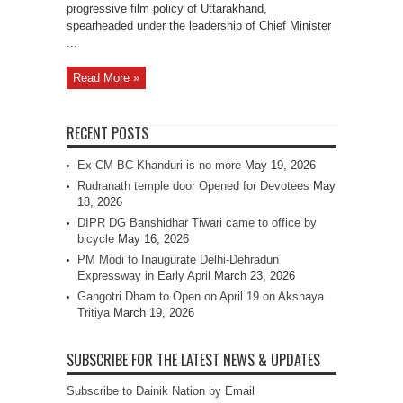
progressive film policy of Uttarakhand,
spearheaded under the leadership of Chief Minister
...
Read More »
RECENT POSTS
Ex CM BC Khanduri is no more
May 19, 2026
Rudranath temple door Opened for Devotees
May
18, 2026
DIPR DG Banshidhar Tiwari came to office by
bicycle
May 16, 2026
PM Modi to Inaugurate Delhi-Dehradun
Expressway in Early April
March 23, 2026
Gangotri Dham to Open on April 19 on Akshaya
Tritiya
March 19, 2026
SUBSCRIBE FOR THE LATEST NEWS & UPDATES
Subscribe to Dainik Nation by Email