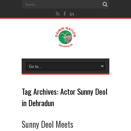
Tag Archives:
Actor Sunny Deol
in Dehradun
Sunny Deol Meets