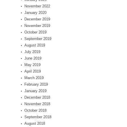
November 2022
January 2020
December 2019
November 2019
October 2019
September 2019
August 2019
July 2019
June 2019
May 2019
April 2019
March 2019
February 2019
January 2019
December 2018
November 2018
October 2018
September 2018
August 2018