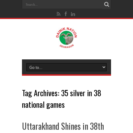
Tag Archives:
35 silver in 38
national games
Uttarakhand Shines in 38th