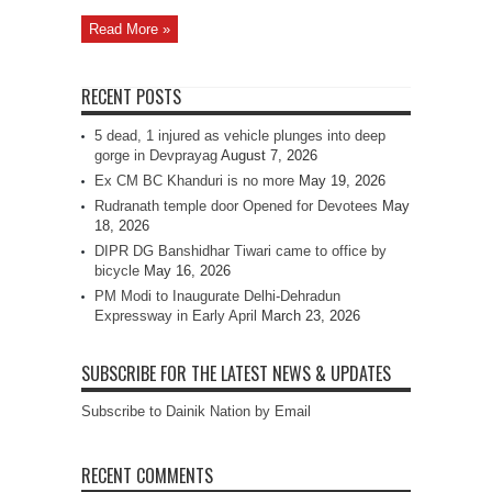
Read More »
RECENT POSTS
5 dead, 1 injured as vehicle plunges into deep
gorge in Devprayag
August 7, 2026
Ex CM BC Khanduri is no more
May 19, 2026
Rudranath temple door Opened for Devotees
May
18, 2026
DIPR DG Banshidhar Tiwari came to office by
bicycle
May 16, 2026
PM Modi to Inaugurate Delhi-Dehradun
Expressway in Early April
March 23, 2026
SUBSCRIBE FOR THE LATEST NEWS & UPDATES
Subscribe to Dainik Nation by Email
RECENT COMMENTS