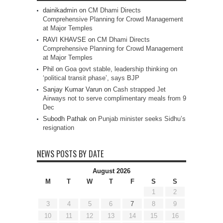
dainikadmin
on
CM Dhami Directs
Comprehensive Planning for Crowd Management
at Major Temples
RAVI KHAVSE
on
CM Dhami Directs
Comprehensive Planning for Crowd Management
at Major Temples
Phil
on
Goa govt stable, leadership thinking on
‘political transit phase’, says BJP
Sanjay Kumar Varun
on
Cash strapped Jet
Airways not to serve complimentary meals from 9
Dec
Subodh Pathak
on
Punjab minister seeks Sidhu’s
resignation
NEWS POSTS BY DATE
August 2026
M
T
W
T
F
S
S
1
2
3
4
5
6
7
8
9
10
11
12
13
14
15
16