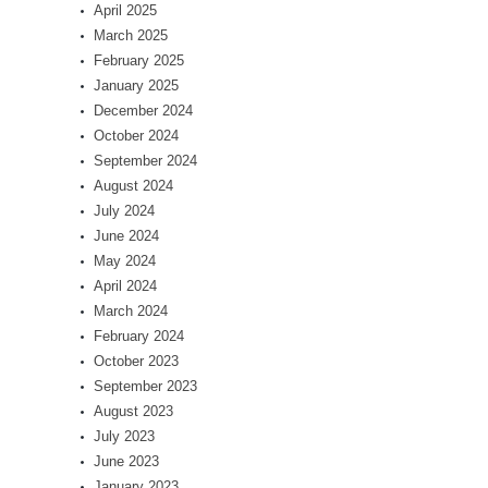
April 2025
March 2025
February 2025
January 2025
December 2024
October 2024
September 2024
August 2024
July 2024
June 2024
May 2024
April 2024
March 2024
February 2024
October 2023
September 2023
August 2023
July 2023
June 2023
January 2023