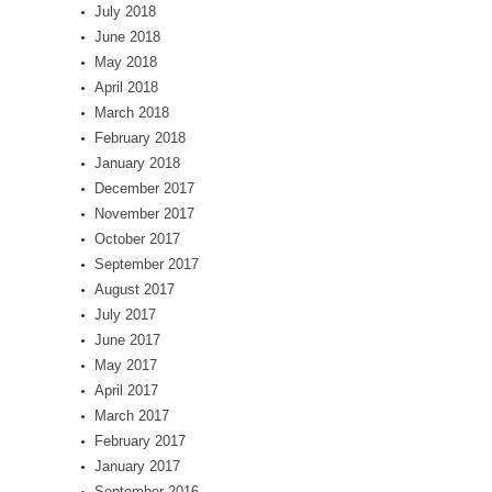
July 2018
June 2018
May 2018
April 2018
March 2018
February 2018
January 2018
December 2017
November 2017
October 2017
September 2017
August 2017
July 2017
June 2017
May 2017
April 2017
March 2017
February 2017
January 2017
September 2016