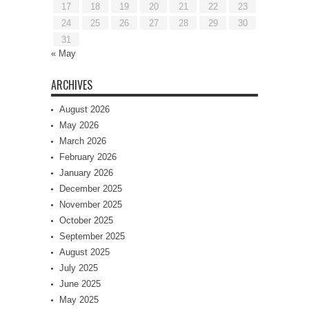
17
18
19
20
21
22
23
24
25
26
27
28
29
30
31
« May
ARCHIVES
August 2026
May 2026
March 2026
February 2026
January 2026
December 2025
November 2025
October 2025
September 2025
August 2025
July 2025
June 2025
May 2025