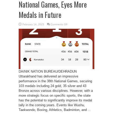
National Games, Eyes More
Medals in Future
on
February 14, 2025
Comments Off
Uttarakhand
Shines
in
38th
National
Games,
Eyes
More
Medals
in
Future
DAINIK NATION BUREAU/DEHRADUN
Uttarakhand has delivered an impressive
performance in the 38th National Games, securing
103 medals including 24 gold, 35 silver and 43
Bronze across various disciplines. However, with a
more strategic focus on specific sports, the state
has the potential to significantly improve its medal
tally in the coming years. Events like Wushu,
Taekwondo, Boxing, Athletics, Badminton, and ...