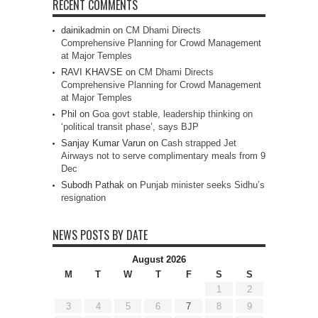
RECENT COMMENTS
dainikadmin
on
CM Dhami Directs
Comprehensive Planning for Crowd Management
at Major Temples
RAVI KHAVSE
on
CM Dhami Directs
Comprehensive Planning for Crowd Management
at Major Temples
Phil
on
Goa govt stable, leadership thinking on
‘political transit phase’, says BJP
Sanjay Kumar Varun
on
Cash strapped Jet
Airways not to serve complimentary meals from 9
Dec
Subodh Pathak
on
Punjab minister seeks Sidhu’s
resignation
NEWS POSTS BY DATE
August 2026
M
T
W
T
F
S
S
1
2
3
4
5
6
7
8
9