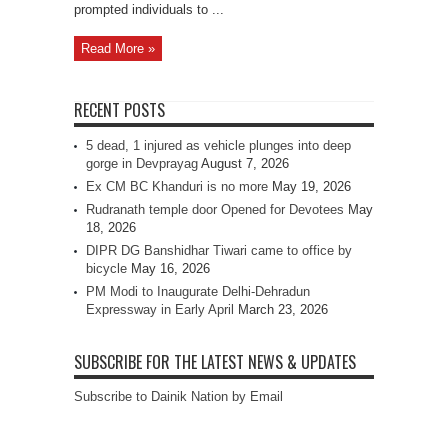
prompted individuals to ...
Read More »
RECENT POSTS
5 dead, 1 injured as vehicle plunges into deep
gorge in Devprayag
August 7, 2026
Ex CM BC Khanduri is no more
May 19, 2026
Rudranath temple door Opened for Devotees
May
18, 2026
DIPR DG Banshidhar Tiwari came to office by
bicycle
May 16, 2026
PM Modi to Inaugurate Delhi-Dehradun
Expressway in Early April
March 23, 2026
SUBSCRIBE FOR THE LATEST NEWS & UPDATES
Subscribe to Dainik Nation by Email