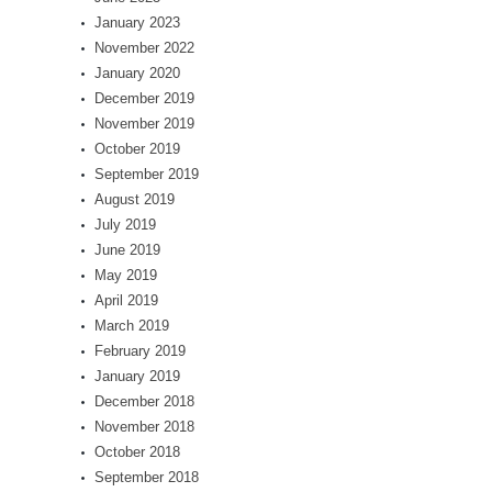
January 2023
November 2022
January 2020
December 2019
November 2019
October 2019
September 2019
August 2019
July 2019
June 2019
May 2019
April 2019
March 2019
February 2019
January 2019
December 2018
November 2018
October 2018
September 2018