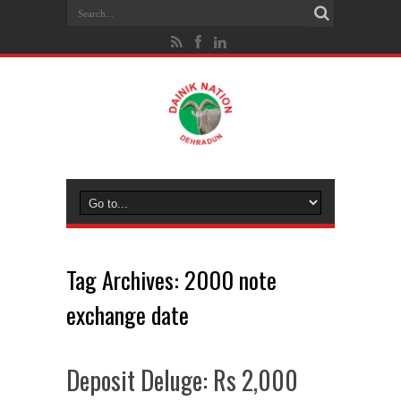
Tag Archives:
2000 note
exchange date
Deposit Deluge: Rs 2,000