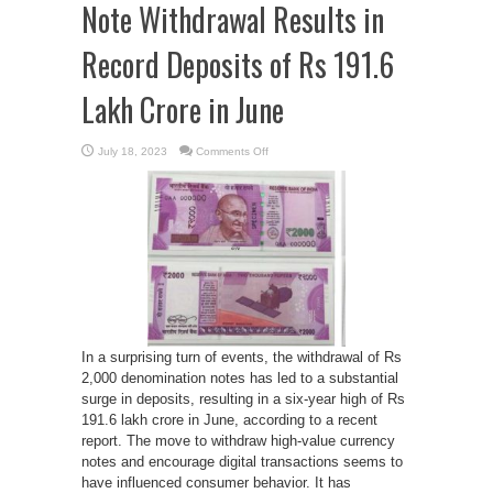
Note Withdrawal Results in
Record Deposits of Rs 191.6
Lakh Crore in June
on
July 18, 2023
Comments Off
Deposit
Deluge:
Rs
2,000
Note
Withdrawal
Results
in
Record
Deposits
of
Rs
191.6
Lakh
Crore
in
In a surprising turn of events, the withdrawal of Rs
June
2,000 denomination notes has led to a substantial
surge in deposits, resulting in a six-year high of Rs
191.6 lakh crore in June, according to a recent
report. The move to withdraw high-value currency
notes and encourage digital transactions seems to
have influenced consumer behavior. It has