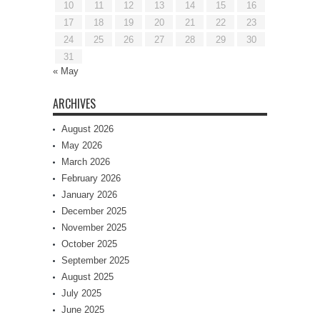
10
11
12
13
14
15
16
17
18
19
20
21
22
23
24
25
26
27
28
29
30
31
« May
ARCHIVES
August 2026
May 2026
March 2026
February 2026
January 2026
December 2025
November 2025
October 2025
September 2025
August 2025
July 2025
June 2025