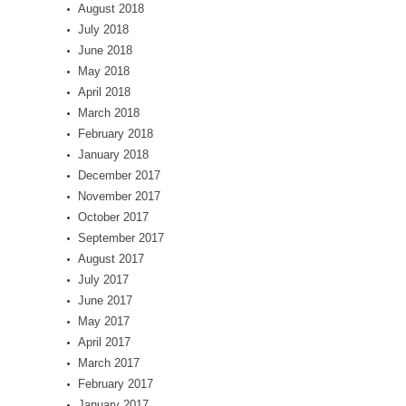
August 2018
July 2018
June 2018
May 2018
April 2018
March 2018
February 2018
January 2018
December 2017
November 2017
October 2017
September 2017
August 2017
July 2017
June 2017
May 2017
April 2017
March 2017
February 2017
January 2017