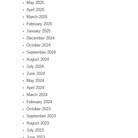
May 2025
April 2025
March 2025
February 2025
January 2025
December 2024
October 2024
September 2024
August 2024
July 2024
June 2024
May 2024
April 2024
March 2024
February 2024
October 2023
September 2023
August 2023
July 2023
June 2023