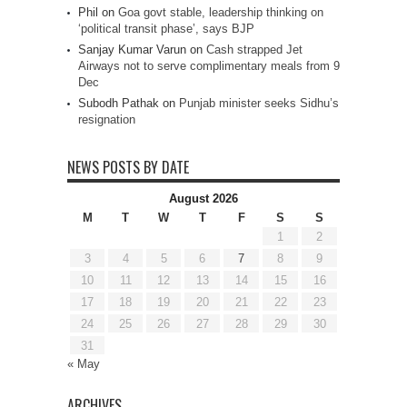
Phil
on
Goa govt stable, leadership thinking on
‘political transit phase’, says BJP
Sanjay Kumar Varun
on
Cash strapped Jet
Airways not to serve complimentary meals from 9
Dec
Subodh Pathak
on
Punjab minister seeks Sidhu’s
resignation
NEWS POSTS BY DATE
August 2026
M
T
W
T
F
S
S
1
2
3
4
5
6
7
8
9
10
11
12
13
14
15
16
17
18
19
20
21
22
23
24
25
26
27
28
29
30
31
« May
ARCHIVES