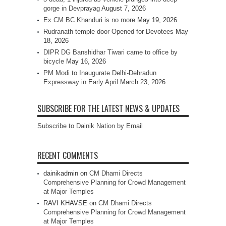
gorge in Devprayag
August 7, 2026
Ex CM BC Khanduri is no more
May 19, 2026
Rudranath temple door Opened for Devotees
May
18, 2026
DIPR DG Banshidhar Tiwari came to office by
bicycle
May 16, 2026
PM Modi to Inaugurate Delhi-Dehradun
Expressway in Early April
March 23, 2026
SUBSCRIBE FOR THE LATEST NEWS & UPDATES
Subscribe to Dainik Nation by Email
RECENT COMMENTS
dainikadmin
on
CM Dhami Directs
Comprehensive Planning for Crowd Management
at Major Temples
RAVI KHAVSE
on
CM Dhami Directs
Comprehensive Planning for Crowd Management
at Major Temples