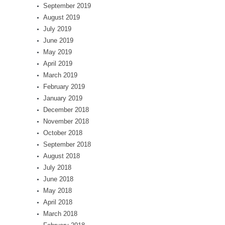
September 2019
August 2019
July 2019
June 2019
May 2019
April 2019
March 2019
February 2019
January 2019
December 2018
November 2018
October 2018
September 2018
August 2018
July 2018
June 2018
May 2018
April 2018
March 2018