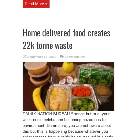
Read More »
Home delivered food creates
22k tonne waste
on
September 13, 2018
Comments Off
Home
delivered
food
creates
22k
tonne
waste
DAINIK NATION BUREAU Strange but true, your
week end’s celebration becoming hazardous for
environment. Damn sure, you are not aware about
this but this is happening because whatever you