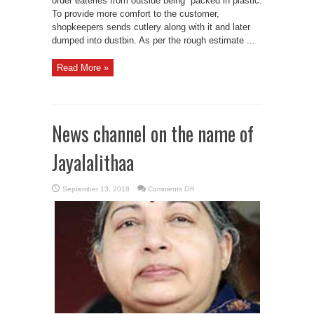
order eateries from outside being packed in plastic.
To provide more comfort to the customer,
shopkeepers sends cutlery along with it and later
dumped into dustbin. As per the rough estimate ...
Read More »
News channel on the name of
Jayalalithaa
on
September 13, 2018
Comments Off
News
channel
on
the
name
of
Jayalalithaa