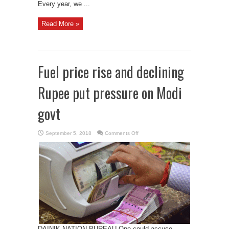
Every year, we ...
Read More »
Fuel price rise and declining
Rupee put pressure on Modi
govt
on
September 5, 2018
Comments Off
Fuel
price
rise
and
declining
Rupee
put
pressure
on
Modi
govt
DAINIK NATION BUREAU One could accuse