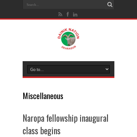
Miscellaneous
Naropa fellowship inaugural
class begins