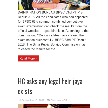
DAINIK NATION BUREAU BPSC 63rd PT Pre
Result 2018: All the candidates who had appeared
for BPSC 63rd common combined competitive
exam examination can check the results from the
official website — bpsc.bih.nic.in. According to the
commission, 4257 candidates have cleared the
examination successfully. BPSC 63rd PT Result
2018: The Bihar Public Service Commission has
released the results for the ...
Read More »
HC asks any legal heir jaya
exists
on
September 10, 2018
Comments Off
HC
asks
any