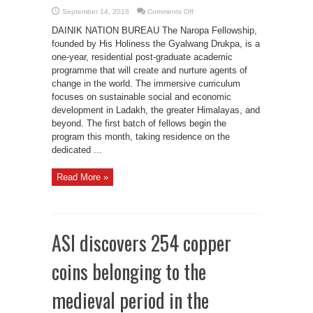
on
September 14, 2018
Comments Off
Naropa
fellowship
DAINIK NATION BUREAU The Naropa Fellowship,
inaugural
class
founded by His Holiness the Gyalwang Drukpa, is a
begins
one-year, residential post-graduate academic
programme that will create and nurture agents of
change in the world. The immersive curriculum
focuses on sustainable social and economic
development in Ladakh, the greater Himalayas, and
beyond. The first batch of fellows begin the
program this month, taking residence on the
dedicated ...
Read More »
ASI discovers 254 copper
coins belonging to the
medieval period in the