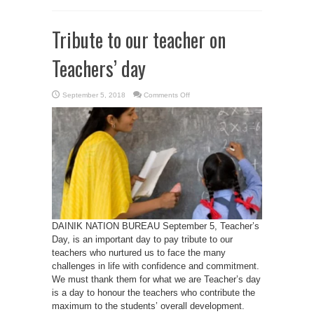
Tribute to our teacher on
Teachers’ day
on
September 5, 2018
Comments Off
Tribute
to
our
teacher
on
Teachers’
day
DAINIK NATION BUREAU September 5, Teacher’s
Day, is an important day to pay tribute to our
teachers who nurtured us to face the many
challenges in life with confidence and commitment.
We must thank them for what we are Teacher’s day
is a day to honour the teachers who contribute the
maximum to the students’ overall development.