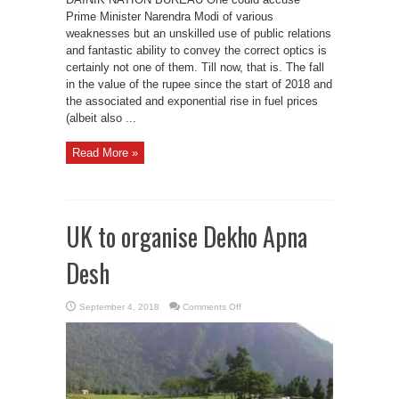
Prime Minister Narendra Modi of various
weaknesses but an unskilled use of public relations
and fantastic ability to convey the correct optics is
certainly not one of them. Till now, that is. The fall
in the value of the rupee since the start of 2018 and
the associated and exponential rise in fuel prices
(albeit also ...
Read More »
UK to organise Dekho Apna
Desh
on
September 4, 2018
Comments Off
UK
to
organise
Dekho
Apna
Desh