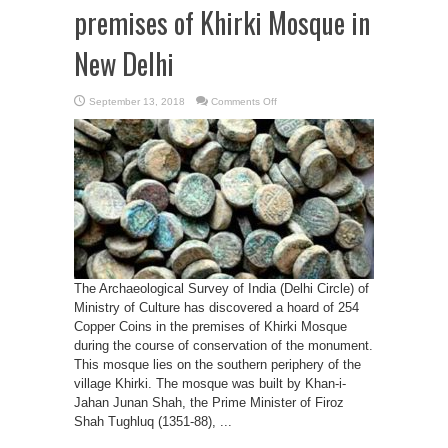
premises of Khirki Mosque in
New Delhi
on
September 13, 2018
Comments Off
ASI
discovers
254
copper
coins
belonging
to
the
medieval
period
in
the
premises
of
Khirki
Mosque
The Archaeological Survey of India (Delhi Circle) of
in
New
Ministry of Culture has discovered a hoard of 254
Delhi
Copper Coins in the premises of Khirki Mosque
during the course of conservation of the monument.
This mosque lies on the southern periphery of the
village Khirki. The mosque was built by Khan-i-
Jahan Junan Shah, the Prime Minister of Firoz
Shah Tughluq (1351-88), ...