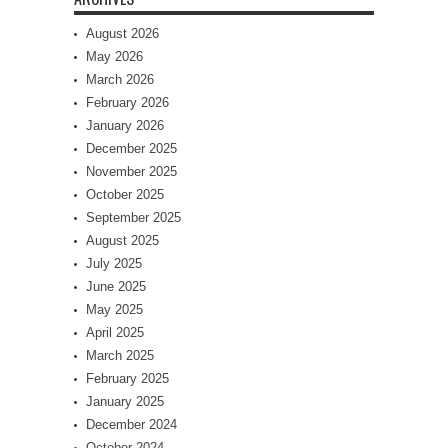
August 2026
May 2026
March 2026
February 2026
January 2026
December 2025
November 2025
October 2025
September 2025
August 2025
July 2025
June 2025
May 2025
April 2025
March 2025
February 2025
January 2025
December 2024
October 2024