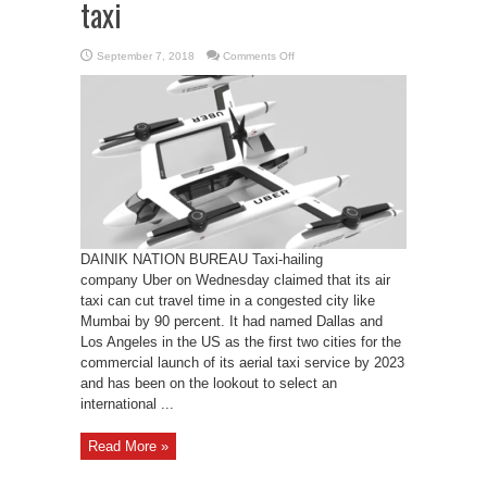
taxi
on
September 7, 2018
Comments Off
Now
avail
Air
Taxi
in
place
of
taxi
DAINIK NATION BUREAU Taxi-hailing
company Uber on Wednesday claimed that its air
taxi can cut travel time in a congested city like
Mumbai by 90 percent. It had named Dallas and
Los Angeles in the US as the first two cities for the
commercial launch of its aerial taxi service by 2023
and has been on the lookout to select an
international ...
Read More »