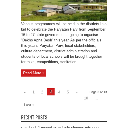
Various programmes will be held in the districts In a
bid to celebrate the Paryatan Parv from September
16 to 27 state government is going to organise .
“Dekho Apna Desh” this year. As per the officials,
this year’s Paryatan Parv, local stakeholders,
culture department, district administration and
students of local schools will be brought together
for talks, competitions, sanitation ...
Read More »
3
«
1
2
4
5
»
Page 3 of 13
10
...
Last »
RECENT POSTS
5 dead, 1 injured as vehicle plunges into deep