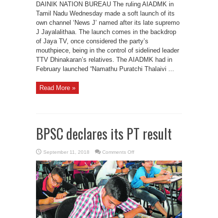
DAINIK NATION BUREAU The ruling AIADMK in
Tamil Nadu Wednesday made a soft launch of its
own channel ‘News J’ named after its late supremo
J Jayalalithaa. The launch comes in the backdrop
of Jaya TV, once considered the party’s
mouthpiece, being in the control of sidelined leader
TTV Dhinakaran’s relatives. The AIADMK had in
February launched “Namathu Puratchi Thalaivi ...
Read More »
BPSC declares its PT result
on
September 11, 2018
Comments Off
BPSC
declares
its
PT
result