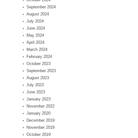
September 2024
August 2024
July 2024
June 2024
May 2024
April 2024
March 2024
February 2024
October 2023
September 2023
August 2023
July 2023
June 2023
January 2023
November 2022
January 2020
December 2019
November 2019
October 2019