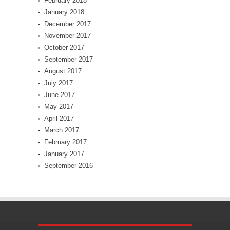
February 2018
January 2018
December 2017
November 2017
October 2017
September 2017
August 2017
July 2017
June 2017
May 2017
April 2017
March 2017
February 2017
January 2017
September 2016