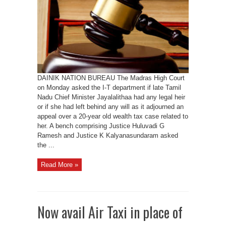
legal
heir
jaya
exists
DAINIK NATION BUREAU The Madras High Court
on Monday asked the I-T department if late Tamil
Nadu Chief Minister Jayalalithaa had any legal heir
or if she had left behind any will as it adjourned an
appeal over a 20-year old wealth tax case related to
her. A bench comprising Justice Huluvadi G
Ramesh and Justice K Kalyanasundaram asked
the ...
Read More »
Now avail Air Taxi in place of