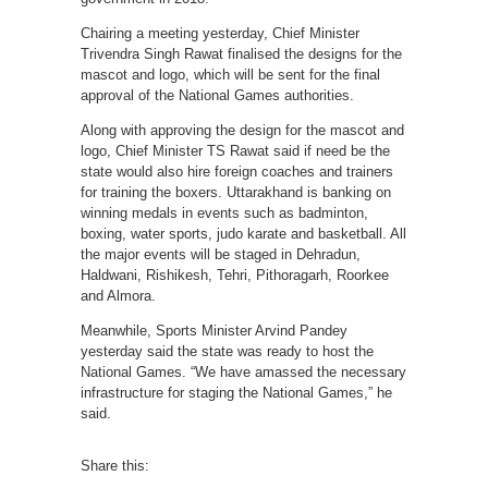
Chairing a meeting yesterday, Chief Minister
Trivendra Singh Rawat finalised the designs for the
mascot and logo, which will be sent for the final
approval of the National Games authorities.
Along with approving the design for the mascot and
logo, Chief Minister TS Rawat said if need be the
state would also hire foreign coaches and trainers
for training the boxers. Uttarakhand is banking on
winning medals in events such as badminton,
boxing, water sports, judo karate and basketball. All
the major events will be staged in Dehradun,
Haldwani, Rishikesh, Tehri, Pithoragarh, Roorkee
and Almora.
Meanwhile, Sports Minister Arvind Pandey
yesterday said the state was ready to host the
National Games. “We have amassed the necessary
infrastructure for staging the National Games,” he
said.
Share this: