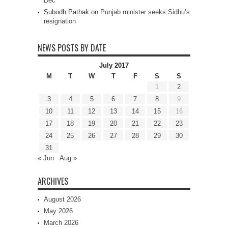
Dec
Subodh Pathak
on
Punjab minister seeks Sidhu’s
resignation
NEWS POSTS BY DATE
July 2017
M
T
W
T
F
S
S
1
2
3
4
5
6
7
8
9
10
11
12
13
14
15
16
17
18
19
20
21
22
23
24
25
26
27
28
29
30
31
« Jun
Aug »
ARCHIVES
August 2026
May 2026
March 2026