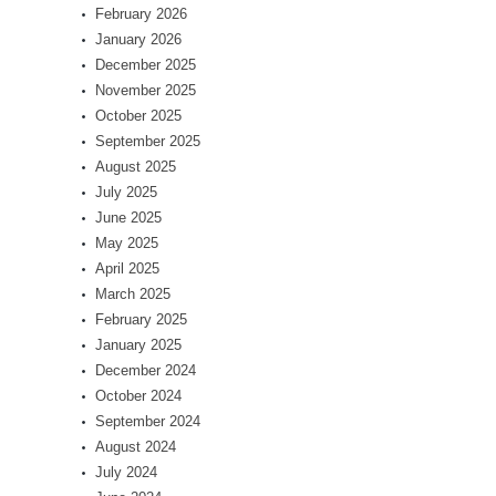
February 2026
January 2026
December 2025
November 2025
October 2025
September 2025
August 2025
July 2025
June 2025
May 2025
April 2025
March 2025
February 2025
January 2025
December 2024
October 2024
September 2024
August 2024
July 2024