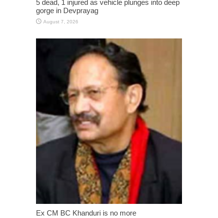
5 dead, 1 injured as vehicle plunges into deep
gorge in Devprayag
August 7, 2026
Ex CM BC Khanduri is no more