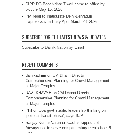
DIPR DG Banshidhar Tiwari came to office by
bicycle
May 16, 2026
PM Modi to Inaugurate Delhi-Dehradun
Expressway in Early April
March 23, 2026
SUBSCRIBE FOR THE LATEST NEWS & UPDATES
Subscribe to Dainik Nation by Email
RECENT COMMENTS
dainikadmin
on
CM Dhami Directs
Comprehensive Planning for Crowd Management
at Major Temples
RAVI KHAVSE
on
CM Dhami Directs
Comprehensive Planning for Crowd Management
at Major Temples
Phil
on
Goa govt stable, leadership thinking on
‘political transit phase’, says BJP
Sanjay Kumar Varun
on
Cash strapped Jet
Airways not to serve complimentary meals from 9