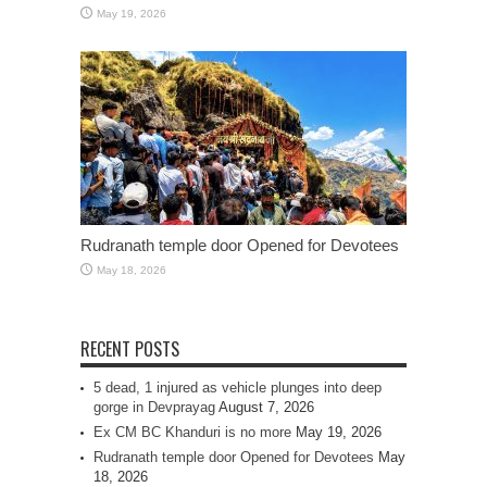
May 19, 2026
Rudranath temple door Opened for Devotees
May 18, 2026
RECENT POSTS
5 dead, 1 injured as vehicle plunges into deep
gorge in Devprayag
August 7, 2026
Ex CM BC Khanduri is no more
May 19, 2026
Rudranath temple door Opened for Devotees
May
18, 2026