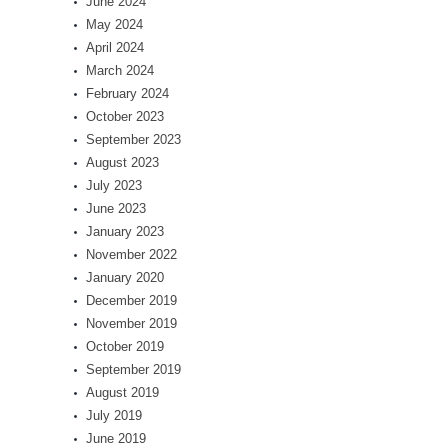
June 2024
May 2024
April 2024
March 2024
February 2024
October 2023
September 2023
August 2023
July 2023
June 2023
January 2023
November 2022
January 2020
December 2019
November 2019
October 2019
September 2019
August 2019
July 2019
June 2019