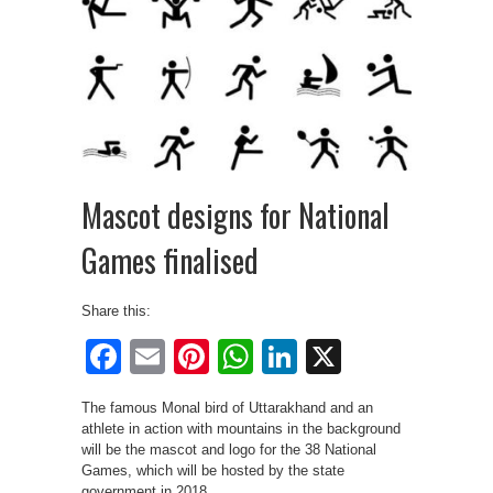
Mascot designs for National
Games finalised
Share this:
Facebook
Email
Pinterest
WhatsApp
LinkedIn
X
The famous Monal bird of Uttarakhand and an
athlete in action with mountains in the background
will be the mascot and logo for the 38 National
Games, which will be hosted by the state
government in 2018.