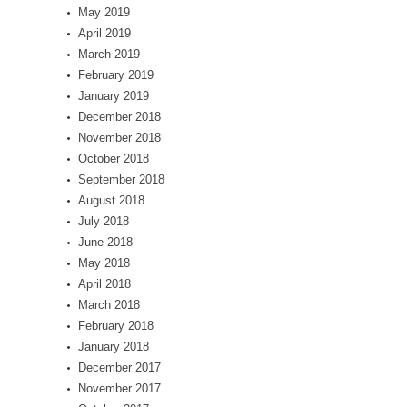
May 2019
April 2019
March 2019
February 2019
January 2019
December 2018
November 2018
October 2018
September 2018
August 2018
July 2018
June 2018
May 2018
April 2018
March 2018
February 2018
January 2018
December 2017
November 2017