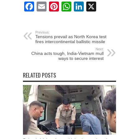
Facebook
Email
Pinterest
WhatsApp
LinkedIn
X
Previous:
Tensions prevail as North Korea test
fires intercontinental ballistic missile
Next:
China acts tough, India-Vietnam mull
ways to secure interest
RELATED POSTS