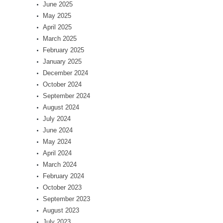
June 2025
May 2025
April 2025
March 2025
February 2025
January 2025
December 2024
October 2024
September 2024
August 2024
July 2024
June 2024
May 2024
April 2024
March 2024
February 2024
October 2023
September 2023
August 2023
July 2023