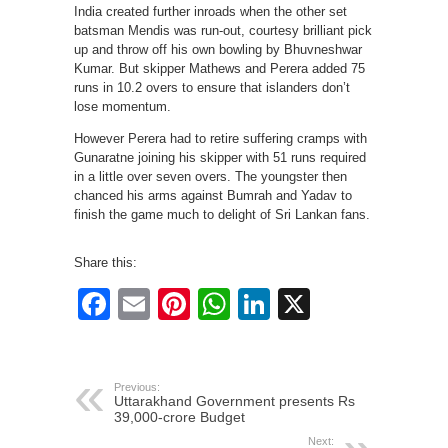
India created further inroads when the other set
batsman Mendis was run-out, courtesy brilliant pick
up and throw off his own bowling by Bhuvneshwar
Kumar. But skipper Mathews and Perera added 75
runs in 10.2 overs to ensure that islanders don’t
lose momentum.
However Perera had to retire suffering cramps with
Gunaratne joining his skipper with 51 runs required
in a little over seven overs. The youngster then
chanced his arms against Bumrah and Yadav to
finish the game much to delight of Sri Lankan fans.
Share this:
Facebook
Email
Pinterest
WhatsApp
LinkedIn
X
Previous:
Uttarakhand Government presents Rs
39,000-crore Budget
Next: