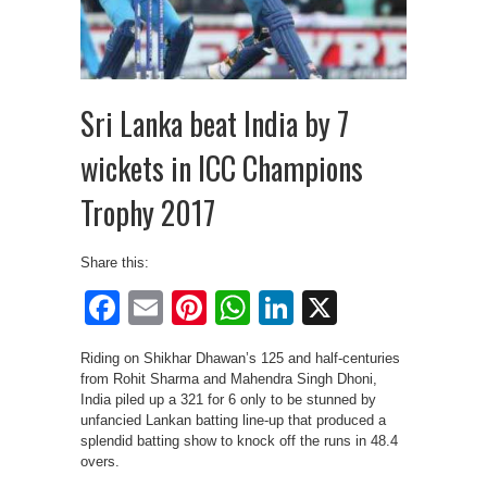
Sri Lanka beat India by 7
wickets in ICC Champions
Trophy 2017
Share this:
Facebook
Email
Pinterest
WhatsApp
LinkedIn
X
Riding on Shikhar Dhawan’s 125 and half-centuries
from Rohit Sharma and Mahendra Singh Dhoni,
India piled up a 321 for 6 only to be stunned by
unfancied Lankan batting line-up that produced a
splendid batting show to knock off the runs in 48.4
overs.