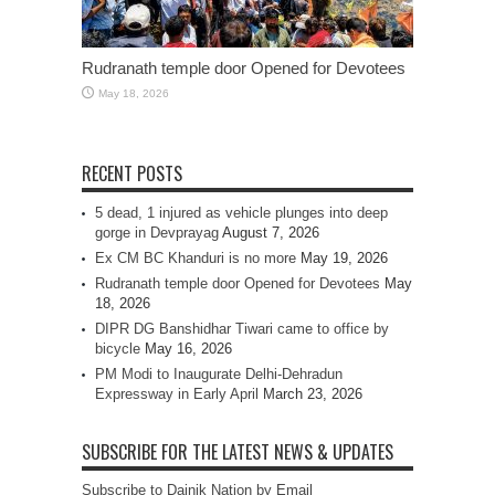
Rudranath temple door Opened for Devotees
May 18, 2026
RECENT POSTS
5 dead, 1 injured as vehicle plunges into deep
gorge in Devprayag
August 7, 2026
Ex CM BC Khanduri is no more
May 19, 2026
Rudranath temple door Opened for Devotees
May
18, 2026
DIPR DG Banshidhar Tiwari came to office by
bicycle
May 16, 2026
PM Modi to Inaugurate Delhi-Dehradun
Expressway in Early April
March 23, 2026
SUBSCRIBE FOR THE LATEST NEWS & UPDATES
Subscribe to Dainik Nation by Email