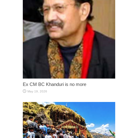
Ex CM BC Khanduri is no more
May 19, 2026