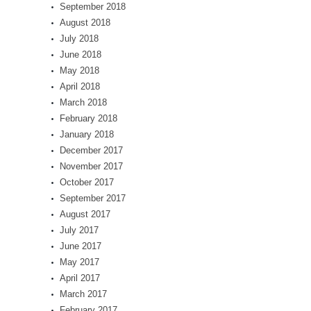
September 2018
August 2018
July 2018
June 2018
May 2018
April 2018
March 2018
February 2018
January 2018
December 2017
November 2017
October 2017
September 2017
August 2017
July 2017
June 2017
May 2017
April 2017
March 2017
February 2017