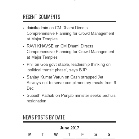
RECENT COMMENTS
dainikadmin
on
CM Dhami Directs
Comprehensive Planning for Crowd Management
at Major Temples
RAVI KHAVSE
on
CM Dhami Directs
Comprehensive Planning for Crowd Management
at Major Temples
Phil
on
Goa govt stable, leadership thinking on
‘political transit phase’, says BJP
Sanjay Kumar Varun
on
Cash strapped Jet
Airways not to serve complimentary meals from 9
Dec
Subodh Pathak
on
Punjab minister seeks Sidhu’s
resignation
NEWS POSTS BY DATE
June 2017
M
T
W
T
F
S
S