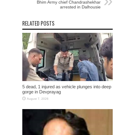
Bhim Army chief Chandrashekhar
arrested in Dalhousie
RELATED POSTS
5 dead, 1 injured as vehicle plunges into deep
gorge in Devprayag
August 7, 2026