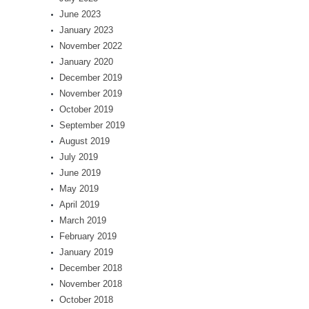
June 2023
January 2023
November 2022
January 2020
December 2019
November 2019
October 2019
September 2019
August 2019
July 2019
June 2019
May 2019
April 2019
March 2019
February 2019
January 2019
December 2018
November 2018
October 2018