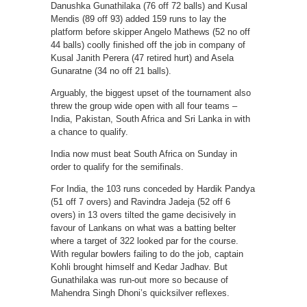
Danushka Gunathilaka (76 off 72 balls) and Kusal
Mendis (89 off 93) added 159 runs to lay the
platform before skipper Angelo Mathews (52 no off
44 balls) coolly finished off the job in company of
Kusal Janith Perera (47 retired hurt) and Asela
Gunaratne (34 no off 21 balls).
Arguably, the biggest upset of the tournament also
threw the group wide open with all four teams –
India, Pakistan, South Africa and Sri Lanka in with
a chance to qualify.
India now must beat South Africa on Sunday in
order to qualify for the semifinals.
For India, the 103 runs conceded by Hardik Pandya
(51 off 7 overs) and Ravindra Jadeja (52 off 6
overs) in 13 overs tilted the game decisively in
favour of Lankans on what was a batting belter
where a target of 322 looked par for the course.
With regular bowlers failing to do the job, captain
Kohli brought himself and Kedar Jadhav. But
Gunathilaka was run-out more so because of
Mahendra Singh Dhoni’s quicksilver reflexes.