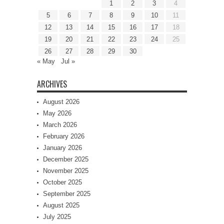
1
2
3
4
5
6
7
8
9
10
11
12
13
14
15
16
17
18
19
20
21
22
23
24
25
26
27
28
29
30
« May
Jul »
ARCHIVES
August 2026
May 2026
March 2026
February 2026
January 2026
December 2025
November 2025
October 2025
September 2025
August 2025
July 2025