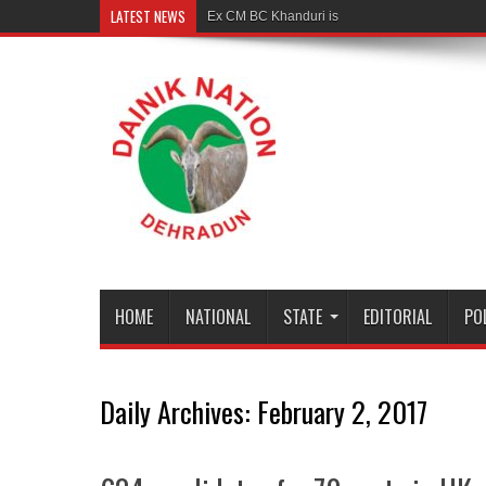
LATEST NEWS
Ex CM BC Khanduri is no more
HOME
NATIONAL
STATE
EDITORIAL
PO
Daily Archives:
February 2, 2017