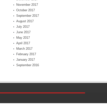
November 2017
October 2017
September 2017
August 2017
July 2017
June 2017
May 2017
April 2017
March 2017
February 2017
January 2017
September 2016