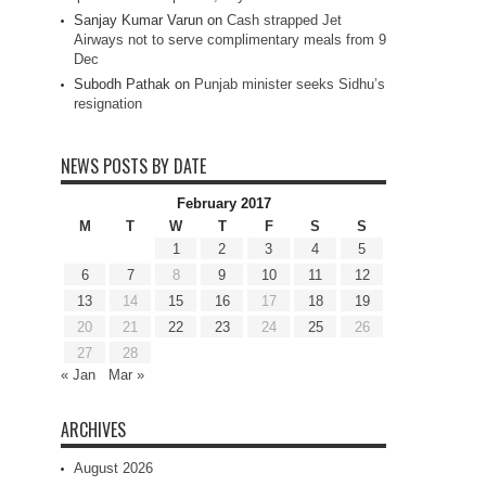
Sanjay Kumar Varun
on
Cash strapped Jet
Airways not to serve complimentary meals from 9
Dec
Subodh Pathak
on
Punjab minister seeks Sidhu’s
resignation
NEWS POSTS BY DATE
February 2017
M
T
W
T
F
S
S
1
2
3
4
5
6
7
8
9
10
11
12
13
14
15
16
17
18
19
20
21
22
23
24
25
26
27
28
« Jan
Mar »
ARCHIVES
August 2026