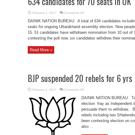
634 candidates for 70 seats in UK
on
February 2, 2017
Comments Off
634
candidates
DAINIK NATION BUREAU A total of 634 candidates including 
for
70
seats for ongoing Uttarakhand assembly election. Now people 
seats
15. 51 candidates have withdrawn nomination from 10 out of 1
in
UK
contesting the poll now, six candidates withdrew their nominati
Read More »
BJP suspended 20 rebels for 6 yrs
on
February 2, 2017
Comments Off
BJP
suspended
DAINIK NATION BUREAU Taking
20
rebels
election fray as Independent d
for
persuade them to withdraw, 
6
yrs
rebels including two SHailend
been contesting election on co
also ...