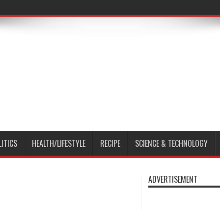
LITICS
HEALTH/LIFESTYLE
RECIPE
SCIENCE & TECHNOLOGY
ADVERTISEMENT