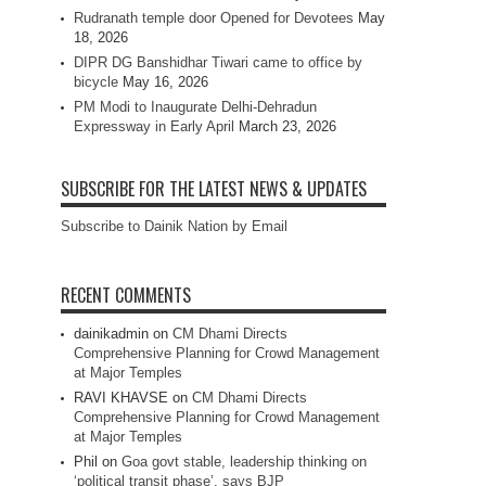
Rudranath temple door Opened for Devotees
May
18, 2026
DIPR DG Banshidhar Tiwari came to office by
bicycle
May 16, 2026
PM Modi to Inaugurate Delhi-Dehradun
Expressway in Early April
March 23, 2026
SUBSCRIBE FOR THE LATEST NEWS & UPDATES
Subscribe to Dainik Nation by Email
RECENT COMMENTS
dainikadmin
on
CM Dhami Directs
Comprehensive Planning for Crowd Management
at Major Temples
RAVI KHAVSE
on
CM Dhami Directs
Comprehensive Planning for Crowd Management
at Major Temples
Phil
on
Goa govt stable, leadership thinking on
‘political transit phase’, says BJP