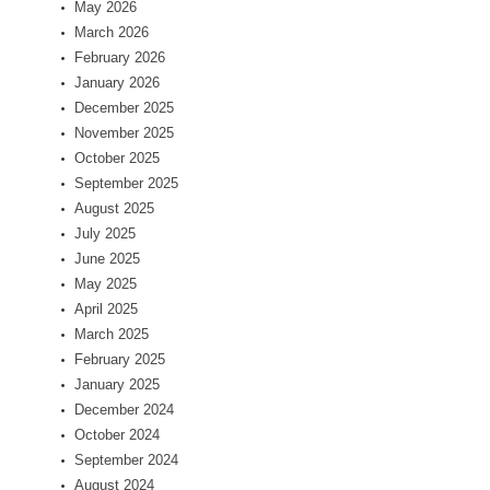
May 2026
March 2026
February 2026
January 2026
December 2025
November 2025
October 2025
September 2025
August 2025
July 2025
June 2025
May 2025
April 2025
March 2025
February 2025
January 2025
December 2024
October 2024
September 2024
August 2024