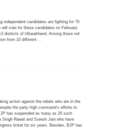
independent candidates are fighting for 70
will vote for these candidates on February
3 districts of Uttarakhand. Among those not
on from 10 different ...
 action against the rebels who are in the
espite the party high command’s efforts to
BJP has suspended as many as 20 such
ra Singh Rawat and Suresh Jain who have
ngress ticket for six years. Besides, BJP has