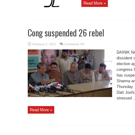
Read More »
Cong suspended 26 rebel
on
February 2, 2017
Comments Off
Cong
suspended
DAINIK N
26
rebel
dissident 
election a
congress 
has suspe
Sharma an
Thursday.
Datt Josh
stressed ..
Read More »