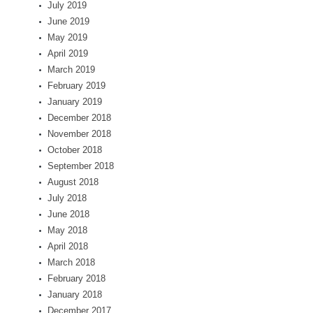
July 2019
June 2019
May 2019
April 2019
March 2019
February 2019
January 2019
December 2018
November 2018
October 2018
September 2018
August 2018
July 2018
June 2018
May 2018
April 2018
March 2018
February 2018
January 2018
December 2017