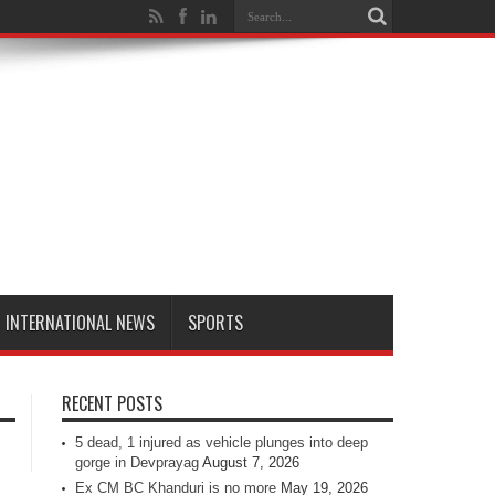
INTERNATIONAL NEWS
SPORTS
RECENT POSTS
5 dead, 1 injured as vehicle plunges into deep
gorge in Devprayag
August 7, 2026
Ex CM BC Khanduri is no more
May 19, 2026