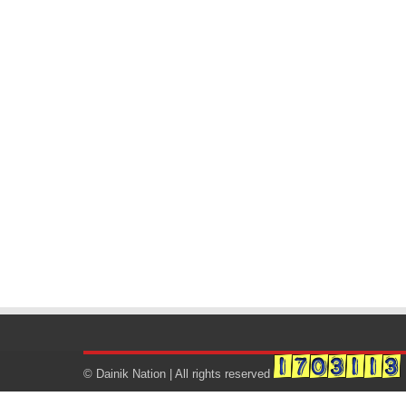
© Dainik Nation | All rights reserved