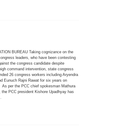
ATION BUREAU Taking cognizance on the
congress leaders, who have been contesting
gainst the congress candidate despite
high command intervention, state congress
nded 26 congress workers including Aryendra
d Eunuch Rajni Rawat for six years on
 As per the PCC chief spokesman Mathura
i, the PCC president Kishore Upadhyay has
.