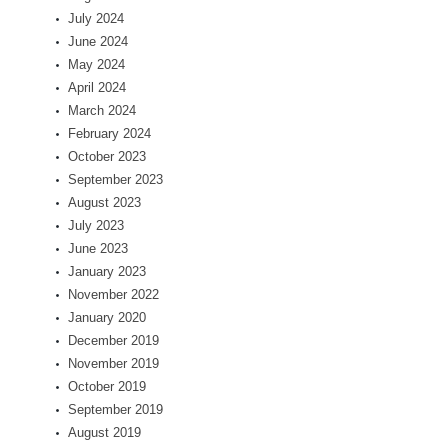
July 2024
June 2024
May 2024
April 2024
March 2024
February 2024
October 2023
September 2023
August 2023
July 2023
June 2023
January 2023
November 2022
January 2020
December 2019
November 2019
October 2019
September 2019
August 2019