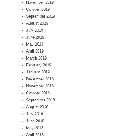
November 2019
October 2019
September 2019
August 2019
July 2019
June 2019
May 2019
April 2019
March 2019
February 2019
January 2019
December 2018
November 2018
October 2018
September 2018
August 2018
July 2018
June 2018
May 2018
April 2018