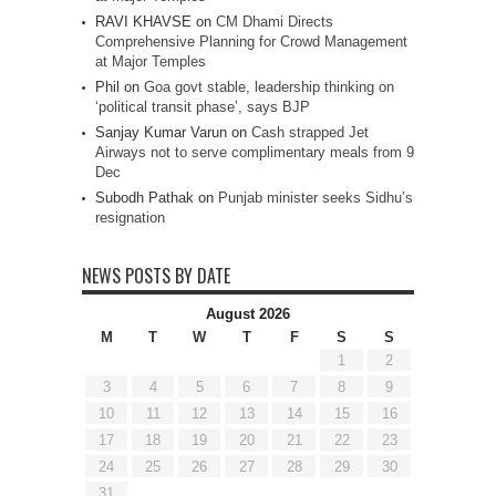
RAVI KHAVSE
on
CM Dhami Directs
Comprehensive Planning for Crowd Management
at Major Temples
Phil
on
Goa govt stable, leadership thinking on
‘political transit phase’, says BJP
Sanjay Kumar Varun
on
Cash strapped Jet
Airways not to serve complimentary meals from 9
Dec
Subodh Pathak
on
Punjab minister seeks Sidhu’s
resignation
NEWS POSTS BY DATE
August 2026
M
T
W
T
F
S
S
1
2
3
4
5
6
7
8
9
10
11
12
13
14
15
16
17
18
19
20
21
22
23
24
25
26
27
28
29
30
31