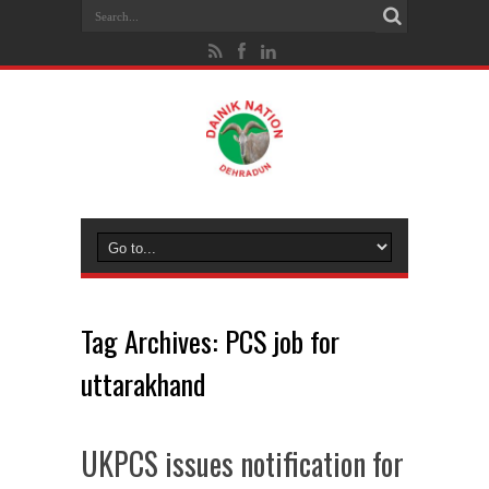
Tag Archives:
PCS job for
uttarakhand
UKPCS issues notification for