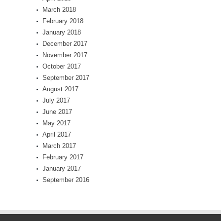
March 2018
February 2018
January 2018
December 2017
November 2017
October 2017
September 2017
August 2017
July 2017
June 2017
May 2017
April 2017
March 2017
February 2017
January 2017
September 2016