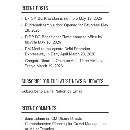
RECENT POSTS
Ex CM BC Khanduri is no more
May 19, 2026
Rudranath temple door Opened for Devotees
May
18, 2026
DIPR DG Banshidhar Tiwari came to office by
bicycle
May 16, 2026
PM Modi to Inaugurate Delhi-Dehradun
Expressway in Early April
March 23, 2026
Gangotri Dham to Open on April 19 on Akshaya
Tritiya
March 19, 2026
SUBSCRIBE FOR THE LATEST NEWS & UPDATES
Subscribe to Dainik Nation by Email
RECENT COMMENTS
dainikadmin
on
CM Dhami Directs
Comprehensive Planning for Crowd Management
at Major Temples