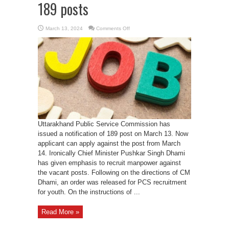
189 posts
on
March 13, 2024
Comments Off
UKPCS
issues
notification
for
189
posts
Uttarakhand Public Service Commission has
issued a notification of 189 post on March 13. Now
applicant can apply against the post from March
14. Ironically Chief Minister Pushkar Singh Dhami
has given emphasis to recruit manpower against
the vacant posts. Following on the directions of CM
Dhami, an order was released for PCS recruitment
for youth. On the instructions of ...
Read More »