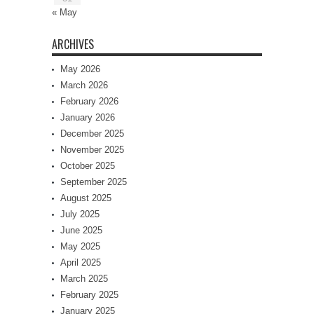
« May
ARCHIVES
May 2026
March 2026
February 2026
January 2026
December 2025
November 2025
October 2025
September 2025
August 2025
July 2025
June 2025
May 2025
April 2025
March 2025
February 2025
January 2025