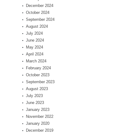
December 2024
October 2024
September 2024
August 2024
July 2024
June 2024
May 2024
April 2024
March 2024
February 2024
October 2023
September 2023
August 2023
July 2023
June 2023
January 2023
November 2022
January 2020
December 2019