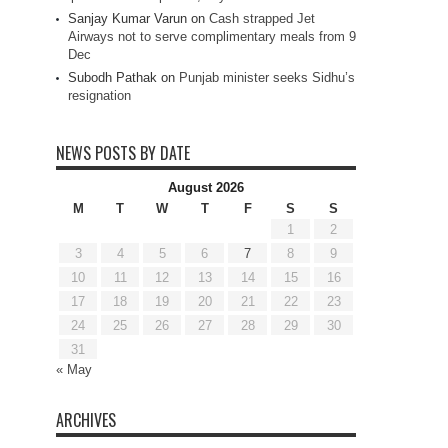
Sanjay Kumar Varun
on
Cash strapped Jet
Airways not to serve complimentary meals from 9
Dec
Subodh Pathak
on
Punjab minister seeks Sidhu’s
resignation
NEWS POSTS BY DATE
August 2026
M
T
W
T
F
S
S
1
2
3
4
5
6
7
8
9
10
11
12
13
14
15
16
17
18
19
20
21
22
23
24
25
26
27
28
29
30
31
« May
ARCHIVES