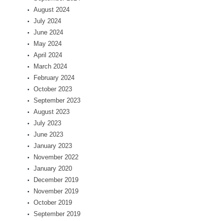
August 2024
July 2024
June 2024
May 2024
April 2024
March 2024
February 2024
October 2023
September 2023
August 2023
July 2023
June 2023
January 2023
November 2022
January 2020
December 2019
November 2019
October 2019
September 2019