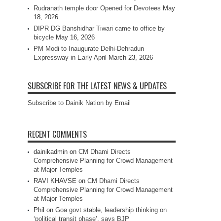
Rudranath temple door Opened for Devotees
May
18, 2026
DIPR DG Banshidhar Tiwari came to office by
bicycle
May 16, 2026
PM Modi to Inaugurate Delhi-Dehradun
Expressway in Early April
March 23, 2026
SUBSCRIBE FOR THE LATEST NEWS & UPDATES
Subscribe to Dainik Nation by Email
RECENT COMMENTS
dainikadmin
on
CM Dhami Directs
Comprehensive Planning for Crowd Management
at Major Temples
RAVI KHAVSE
on
CM Dhami Directs
Comprehensive Planning for Crowd Management
at Major Temples
Phil
on
Goa govt stable, leadership thinking on
‘political transit phase’, says BJP