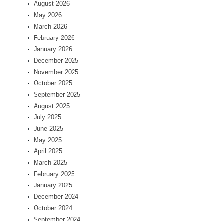
August 2026
May 2026
March 2026
February 2026
January 2026
December 2025
November 2025
October 2025
September 2025
August 2025
July 2025
June 2025
May 2025
April 2025
March 2025
February 2025
January 2025
December 2024
October 2024
September 2024