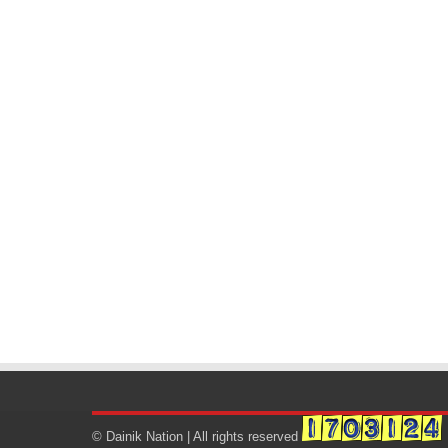
© Dainik Nation | All rights reserved