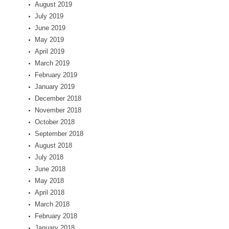
August 2019
July 2019
June 2019
May 2019
April 2019
March 2019
February 2019
January 2019
December 2018
November 2018
October 2018
September 2018
August 2018
July 2018
June 2018
May 2018
April 2018
March 2018
February 2018
January 2018