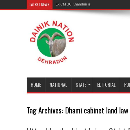
LATEST NEWS
Ex CM BC Khanduri is no more
HOME
NATIONAL
STATE
EDITORIAL
PO
Tag Archives:
Dhami cabinet land law 