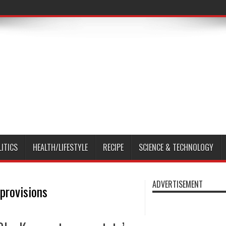
LITICS
HEALTH/LIFESTYLE
RECIPE
SCIENCE & TECHNOLOGY
ADVERTISEMENT
provisions