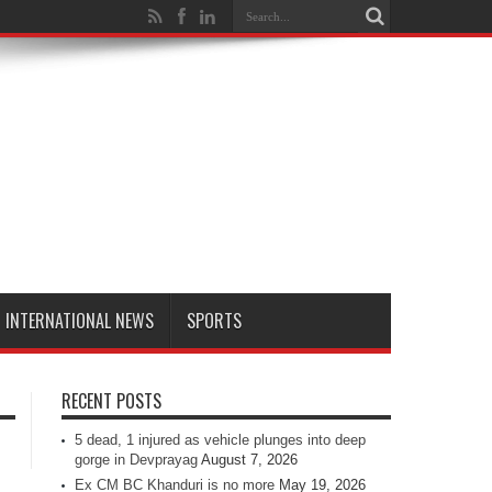
INTERNATIONAL NEWS
SPORTS
RECENT POSTS
5 dead, 1 injured as vehicle plunges into deep
gorge in Devprayag
August 7, 2026
Ex CM BC Khanduri is no more
May 19, 2026