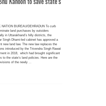
Bhu Kanoon to save state’s
K NATION BUREAU/DEHRADUN To curb
riminate land purchases by outsiders
lly in Uttarakhand’s hilly districts, the
r Singh Dhami-led cabinet has approved a
ent new land law. The new law replaces the
ions introduced by the Trivendra Singh Rawat
ment in 2018, which had brought significant
 to the state’s land policies. Here are the
visions of the newly ...