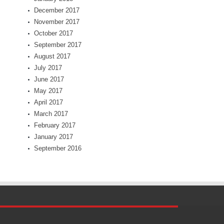
December 2017
November 2017
October 2017
September 2017
August 2017
July 2017
June 2017
May 2017
April 2017
March 2017
February 2017
January 2017
September 2016