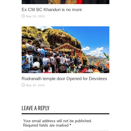
Ex CM BC Khanduri is no more
May 19, 2026
Rudranath temple door Opened for Devotees
May 18, 2026
LEAVE A REPLY
Your email address will not be published.
Required fields are marked
*