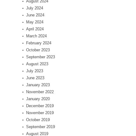
August 2024
July 2024
June 2024
May 2024
April 2024
March 2024
February 2024
October 2023
September 2023
August 2023
July 2023
June 2023
January 2023
November 2022
January 2020
December 2019
November 2019
October 2019
September 2019
August 2019