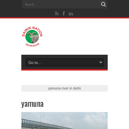
yamuna river in delhi
yamuna