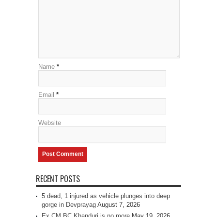
Name
*
Email
*
Website
RECENT POSTS
5 dead, 1 injured as vehicle plunges into deep
gorge in Devprayag
August 7, 2026
Ex CM BC Khanduri is no more
May 19, 2026