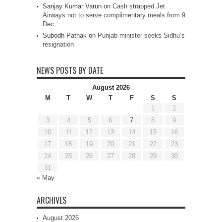
Sanjay Kumar Varun
on
Cash strapped Jet
Airways not to serve complimentary meals from 9
Dec
Subodh Pathak
on
Punjab minister seeks Sidhu’s
resignation
NEWS POSTS BY DATE
August 2026
M
T
W
T
F
S
S
1
2
3
4
5
6
7
8
9
10
11
12
13
14
15
16
17
18
19
20
21
22
23
24
25
26
27
28
29
30
31
« May
ARCHIVES
August 2026