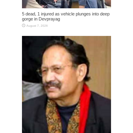
5 dead, 1 injured as vehicle plunges into deep
gorge in Devprayag
August 7, 2026