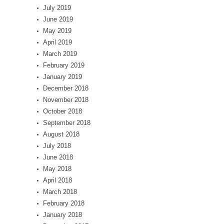
July 2019
June 2019
May 2019
April 2019
March 2019
February 2019
January 2019
December 2018
November 2018
October 2018
September 2018
August 2018
July 2018
June 2018
May 2018
April 2018
March 2018
February 2018
January 2018