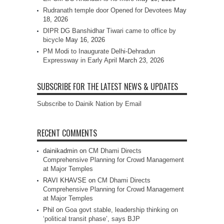
Rudranath temple door Opened for Devotees
May
18, 2026
DIPR DG Banshidhar Tiwari came to office by
bicycle
May 16, 2026
PM Modi to Inaugurate Delhi-Dehradun
Expressway in Early April
March 23, 2026
SUBSCRIBE FOR THE LATEST NEWS & UPDATES
Subscribe to Dainik Nation by Email
RECENT COMMENTS
dainikadmin
on
CM Dhami Directs
Comprehensive Planning for Crowd Management
at Major Temples
RAVI KHAVSE
on
CM Dhami Directs
Comprehensive Planning for Crowd Management
at Major Temples
Phil
on
Goa govt stable, leadership thinking on
‘political transit phase’, says BJP