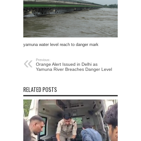
yamuna water level reach to danger mark
Previous:
Orange Alert Issued in Delhi as
Yamuna River Breaches Danger Level
RELATED POSTS