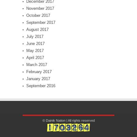
December 2017
November 2017
October 2017
September 2017
August 2017
July 2017
June 2017
May 2017
April 2017
March 2017
February 2017
January 2017
September 2016
© Dainik Nation | All rights reserved