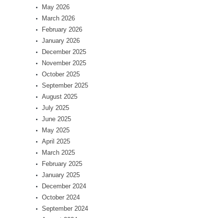
May 2026
March 2026
February 2026
January 2026
December 2025
November 2025
October 2025
September 2025
August 2025
July 2025
June 2025
May 2025
April 2025
March 2025
February 2025
January 2025
December 2024
October 2024
September 2024