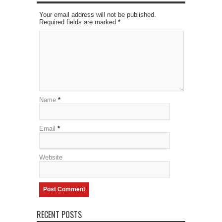
Your email address will not be published.
Required fields are marked
*
Name
*
Email
*
Website
RECENT POSTS