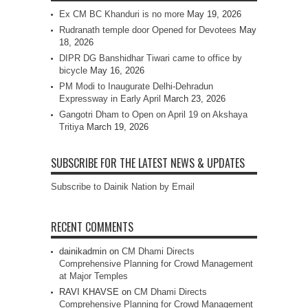
Ex CM BC Khanduri is no more
May 19, 2026
Rudranath temple door Opened for Devotees
May
18, 2026
DIPR DG Banshidhar Tiwari came to office by
bicycle
May 16, 2026
PM Modi to Inaugurate Delhi-Dehradun
Expressway in Early April
March 23, 2026
Gangotri Dham to Open on April 19 on Akshaya
Tritiya
March 19, 2026
SUBSCRIBE FOR THE LATEST NEWS & UPDATES
Subscribe to Dainik Nation by Email
RECENT COMMENTS
dainikadmin
on
CM Dhami Directs
Comprehensive Planning for Crowd Management
at Major Temples
RAVI KHAVSE
on
CM Dhami Directs
Comprehensive Planning for Crowd Management