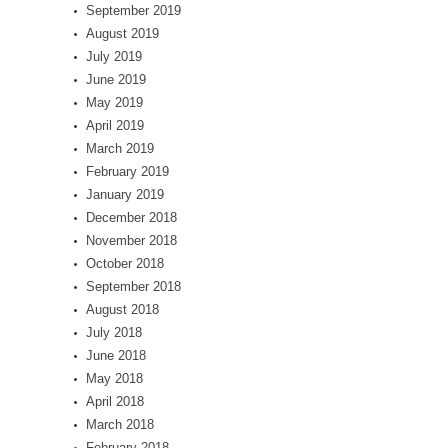
September 2019
August 2019
July 2019
June 2019
May 2019
April 2019
March 2019
February 2019
January 2019
December 2018
November 2018
October 2018
September 2018
August 2018
July 2018
June 2018
May 2018
April 2018
March 2018
February 2018