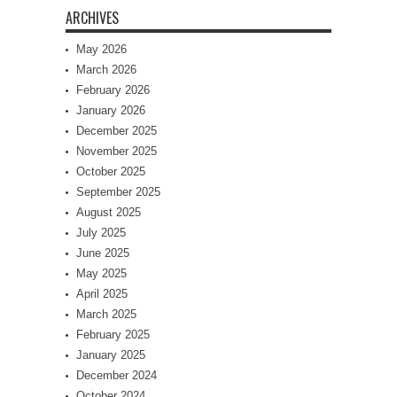
ARCHIVES
May 2026
March 2026
February 2026
January 2026
December 2025
November 2025
October 2025
September 2025
August 2025
July 2025
June 2025
May 2025
April 2025
March 2025
February 2025
January 2025
December 2024
October 2024