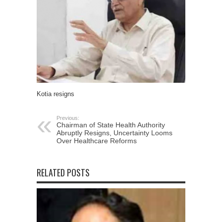
Kotia resigns
Previous:
Chairman of State Health Authority
Abruptly Resigns, Uncertainty Looms
Over Healthcare Reforms
RELATED POSTS