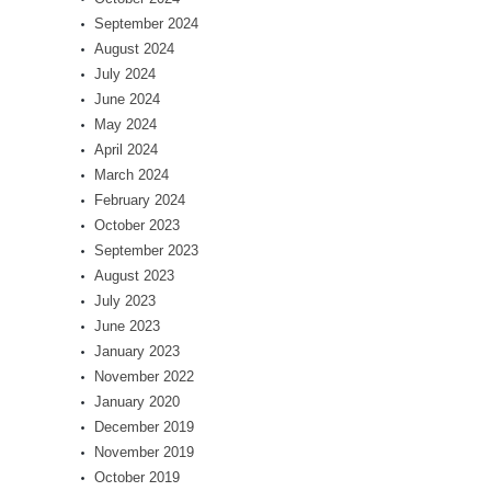
September 2024
August 2024
July 2024
June 2024
May 2024
April 2024
March 2024
February 2024
October 2023
September 2023
August 2023
July 2023
June 2023
January 2023
November 2022
January 2020
December 2019
November 2019
October 2019