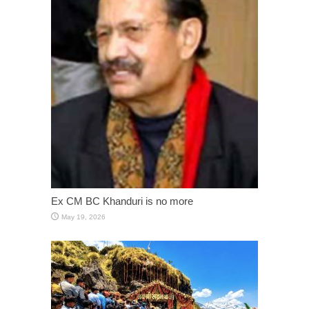
Ex CM BC Khanduri is no more
May 19, 2026