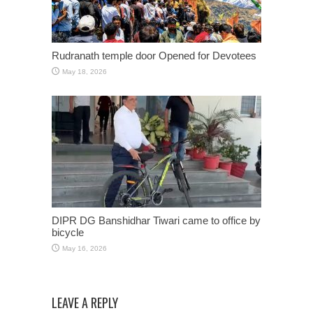
Rudranath temple door Opened for Devotees
May 18, 2026
DIPR DG Banshidhar Tiwari came to office by
bicycle
May 16, 2026
LEAVE A REPLY