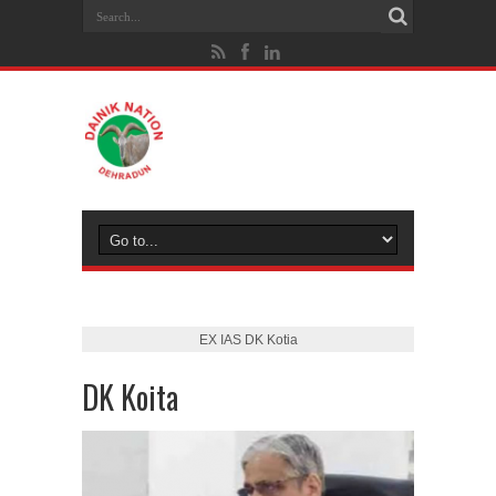
EX IAS DK Kotia
DK Koita