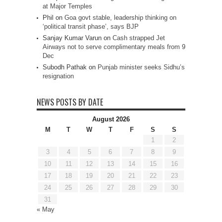
at Major Temples
Phil
on
Goa govt stable, leadership thinking on
‘political transit phase’, says BJP
Sanjay Kumar Varun
on
Cash strapped Jet
Airways not to serve complimentary meals from 9
Dec
Subodh Pathak
on
Punjab minister seeks Sidhu’s
resignation
NEWS POSTS BY DATE
August 2026
M
T
W
T
F
S
S
1
2
3
4
5
6
7
8
9
10
11
12
13
14
15
16
17
18
19
20
21
22
23
24
25
26
27
28
29
30
31
« May