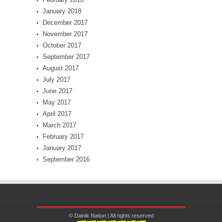
January 2018
December 2017
November 2017
October 2017
September 2017
August 2017
July 2017
June 2017
May 2017
April 2017
March 2017
February 2017
January 2017
September 2016
© Dainik Nation | All rights reserved