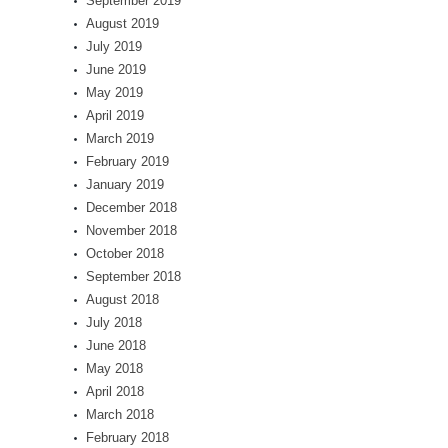
September 2019
August 2019
July 2019
June 2019
May 2019
April 2019
March 2019
February 2019
January 2019
December 2018
November 2018
October 2018
September 2018
August 2018
July 2018
June 2018
May 2018
April 2018
March 2018
February 2018