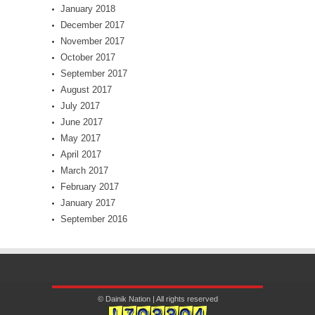
January 2018
December 2017
November 2017
October 2017
September 2017
August 2017
July 2017
June 2017
May 2017
April 2017
March 2017
February 2017
January 2017
September 2016
© Dainik Nation | All rights reserved