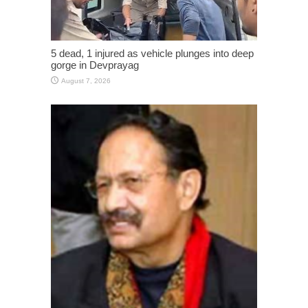
5 dead, 1 injured as vehicle plunges into deep
gorge in Devprayag
August 7, 2026