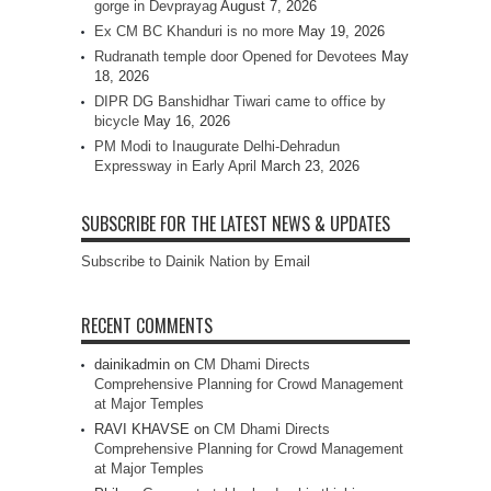
gorge in Devprayag
August 7, 2026
Ex CM BC Khanduri is no more
May 19, 2026
Rudranath temple door Opened for Devotees
May
18, 2026
DIPR DG Banshidhar Tiwari came to office by
bicycle
May 16, 2026
PM Modi to Inaugurate Delhi-Dehradun
Expressway in Early April
March 23, 2026
SUBSCRIBE FOR THE LATEST NEWS & UPDATES
Subscribe to Dainik Nation by Email
RECENT COMMENTS
dainikadmin
on
CM Dhami Directs
Comprehensive Planning for Crowd Management
at Major Temples
RAVI KHAVSE
on
CM Dhami Directs
Comprehensive Planning for Crowd Management
at Major Temples