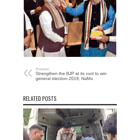
Previous:
Strengthen the BJP at its root to win
general election-2019; NaMo
RELATED POSTS