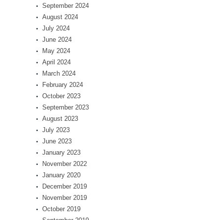
September 2024
August 2024
July 2024
June 2024
May 2024
April 2024
March 2024
February 2024
October 2023
September 2023
August 2023
July 2023
June 2023
January 2023
November 2022
January 2020
December 2019
November 2019
October 2019