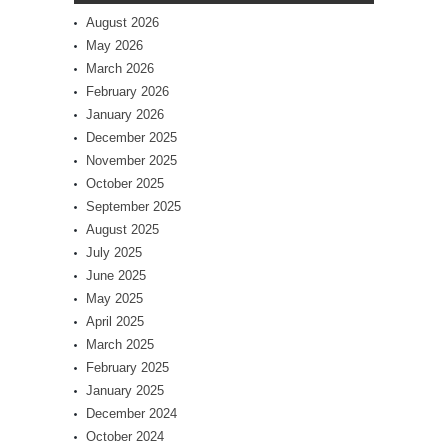
August 2026
May 2026
March 2026
February 2026
January 2026
December 2025
November 2025
October 2025
September 2025
August 2025
July 2025
June 2025
May 2025
April 2025
March 2025
February 2025
January 2025
December 2024
October 2024