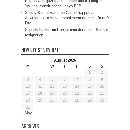
Phil
on
Goa govt stable, leadership thinking on
‘political transit phase’, says BJP
Sanjay Kumar Varun
on
Cash strapped Jet
Airways not to serve complimentary meals from 9
Dec
Subodh Pathak
on
Punjab minister seeks Sidhu’s
resignation
NEWS POSTS BY DATE
August 2026
M
T
W
T
F
S
S
1
2
3
4
5
6
7
8
9
10
11
12
13
14
15
16
17
18
19
20
21
22
23
24
25
26
27
28
29
30
31
« May
ARCHIVES