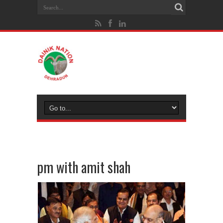
pm with amit shah