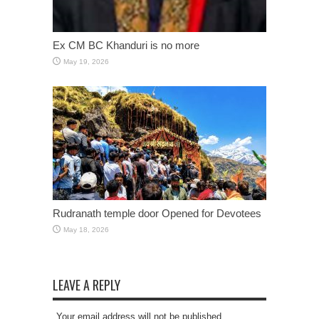
Ex CM BC Khanduri is no more
May 19, 2026
Rudranath temple door Opened for Devotees
May 18, 2026
LEAVE A REPLY
Your email address will not be published.