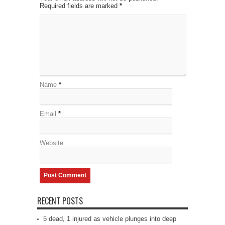
Required fields are marked
*
Name
*
Email
*
Website
RECENT POSTS
5 dead, 1 injured as vehicle plunges into deep