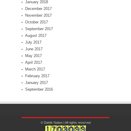
January 2018
December 2017
November 2017
October 2017
September 2017
August 2017
July 2017
June 2017
May 2017
April 2017
March 2017
February 2017
January 2017
September 2016
© Dainik Nation | All rights reserved