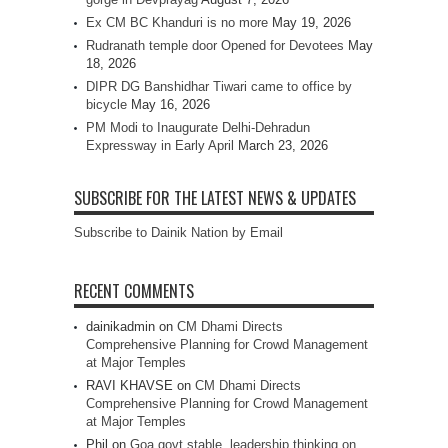
Ex CM BC Khanduri is no more
May 19, 2026
Rudranath temple door Opened for Devotees
May
18, 2026
DIPR DG Banshidhar Tiwari came to office by
bicycle
May 16, 2026
PM Modi to Inaugurate Delhi-Dehradun
Expressway in Early April
March 23, 2026
SUBSCRIBE FOR THE LATEST NEWS & UPDATES
Subscribe to Dainik Nation by Email
RECENT COMMENTS
dainikadmin
on
CM Dhami Directs
Comprehensive Planning for Crowd Management
at Major Temples
RAVI KHAVSE
on
CM Dhami Directs
Comprehensive Planning for Crowd Management
at Major Temples
Phil
on
Goa govt stable, leadership thinking on