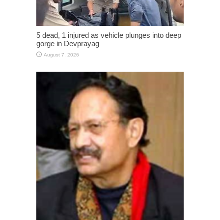
5 dead, 1 injured as vehicle plunges into deep
gorge in Devprayag
August 7, 2026