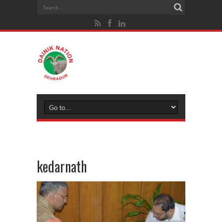
kedarnath