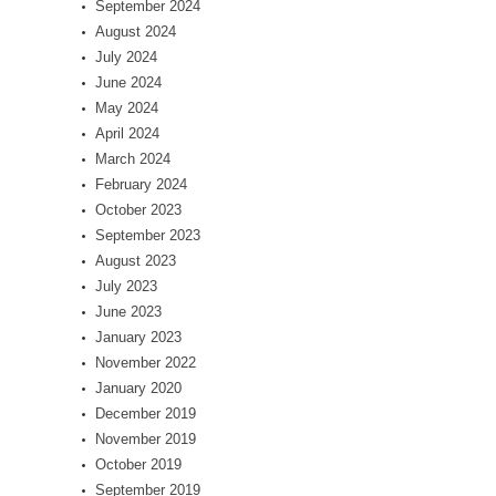
September 2024
August 2024
July 2024
June 2024
May 2024
April 2024
March 2024
February 2024
October 2023
September 2023
August 2023
July 2023
June 2023
January 2023
November 2022
January 2020
December 2019
November 2019
October 2019
September 2019