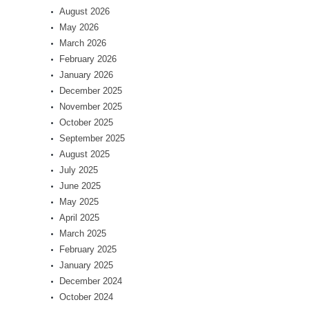
August 2026
May 2026
March 2026
February 2026
January 2026
December 2025
November 2025
October 2025
September 2025
August 2025
July 2025
June 2025
May 2025
April 2025
March 2025
February 2025
January 2025
December 2024
October 2024