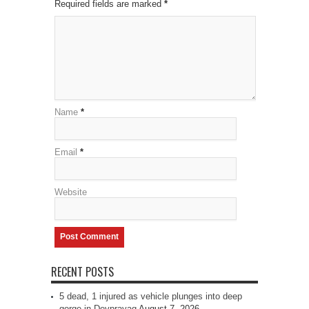
Required fields are marked
*
Name
*
Email
*
Website
RECENT POSTS
5 dead, 1 injured as vehicle plunges into deep
gorge in Devprayag
August 7, 2026