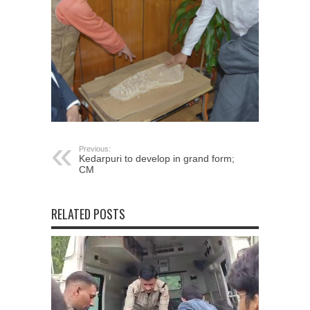
Previous:
Kedarpuri to develop in grand form;
CM
RELATED POSTS