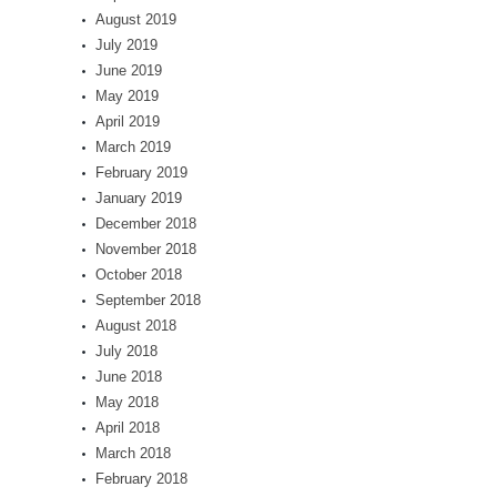
August 2019
July 2019
June 2019
May 2019
April 2019
March 2019
February 2019
January 2019
December 2018
November 2018
October 2018
September 2018
August 2018
July 2018
June 2018
May 2018
April 2018
March 2018
February 2018