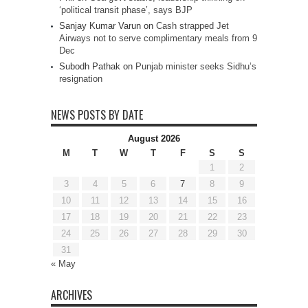
‘political transit phase’, says BJP
Sanjay Kumar Varun
on
Cash strapped Jet
Airways not to serve complimentary meals from 9
Dec
Subodh Pathak
on
Punjab minister seeks Sidhu’s
resignation
NEWS POSTS BY DATE
August 2026
M
T
W
T
F
S
S
1
2
3
4
5
6
7
8
9
10
11
12
13
14
15
16
17
18
19
20
21
22
23
24
25
26
27
28
29
30
31
« May
ARCHIVES