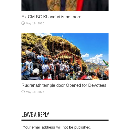
Ex CM BC Khanduri is no more
May 19, 2026
Rudranath temple door Opened for Devotees
May 18, 2026
LEAVE A REPLY
Your email address will not be published.