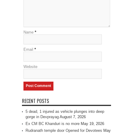
Name
*
Email
*
Website
RECENT POSTS
5 dead, 1 injured as vehicle plunges into deep
gorge in Devprayag
August 7, 2026
Ex CM BC Khanduri is no more
May 19, 2026
Rudranath temple door Opened for Devotees
May