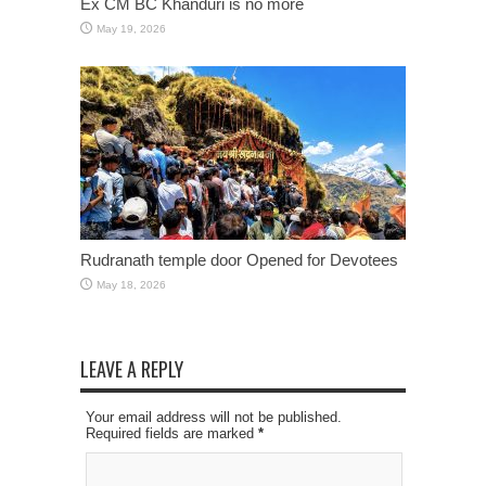
Ex CM BC Khanduri is no more
May 19, 2026
Rudranath temple door Opened for Devotees
May 18, 2026
LEAVE A REPLY
Your email address will not be published.
Required fields are marked
*