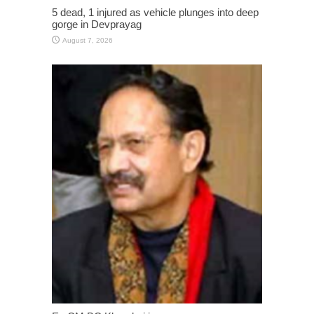
5 dead, 1 injured as vehicle plunges into deep
gorge in Devprayag
August 7, 2026