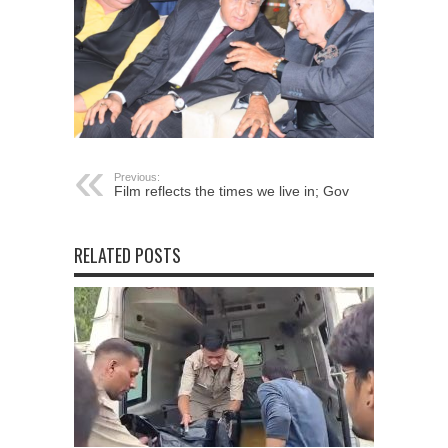
Previous:
Film reflects the times we live in; Gov
RELATED POSTS