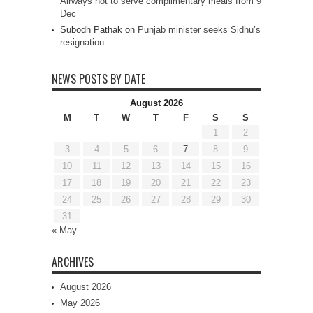
Airways not to serve complimentary meals from 9
Dec
Subodh Pathak
on
Punjab minister seeks Sidhu’s
resignation
NEWS POSTS BY DATE
August 2026
M
T
W
T
F
S
S
1
2
3
4
5
6
7
8
9
10
11
12
13
14
15
16
17
18
19
20
21
22
23
24
25
26
27
28
29
30
31
« May
ARCHIVES
August 2026
May 2026