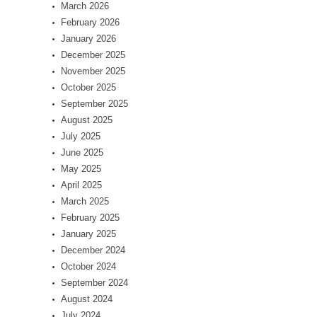
March 2026
February 2026
January 2026
December 2025
November 2025
October 2025
September 2025
August 2025
July 2025
June 2025
May 2025
April 2025
March 2025
February 2025
January 2025
December 2024
October 2024
September 2024
August 2024
July 2024