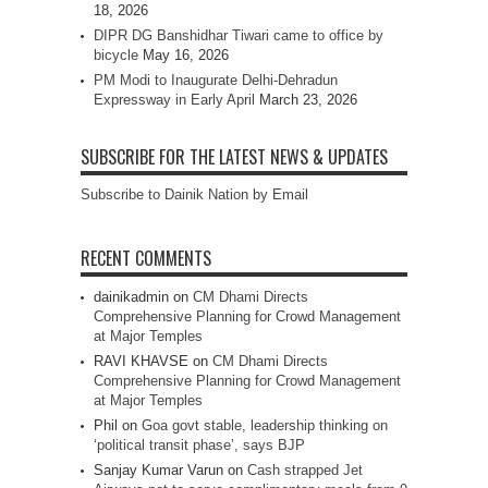
18, 2026
DIPR DG Banshidhar Tiwari came to office by
bicycle
May 16, 2026
PM Modi to Inaugurate Delhi-Dehradun
Expressway in Early April
March 23, 2026
SUBSCRIBE FOR THE LATEST NEWS & UPDATES
Subscribe to Dainik Nation by Email
RECENT COMMENTS
dainikadmin
on
CM Dhami Directs
Comprehensive Planning for Crowd Management
at Major Temples
RAVI KHAVSE
on
CM Dhami Directs
Comprehensive Planning for Crowd Management
at Major Temples
Phil
on
Goa govt stable, leadership thinking on
‘political transit phase’, says BJP
Sanjay Kumar Varun
on
Cash strapped Jet