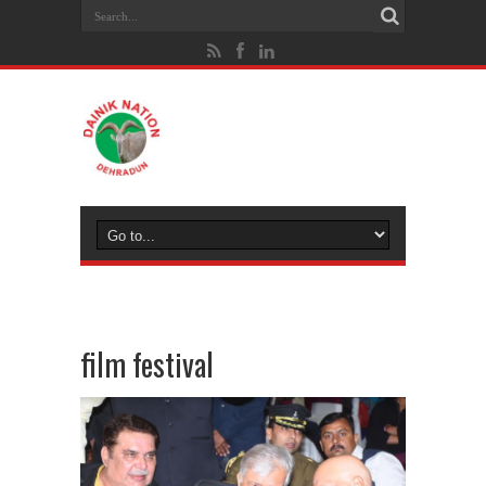
film festival