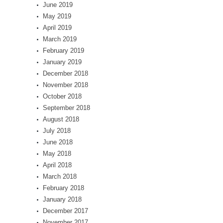
June 2019
May 2019
April 2019
March 2019
February 2019
January 2019
December 2018
November 2018
October 2018
September 2018
August 2018
July 2018
June 2018
May 2018
April 2018
March 2018
February 2018
January 2018
December 2017
November 2017