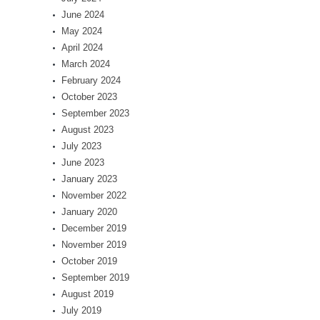
June 2024
May 2024
April 2024
March 2024
February 2024
October 2023
September 2023
August 2023
July 2023
June 2023
January 2023
November 2022
January 2020
December 2019
November 2019
October 2019
September 2019
August 2019
July 2019