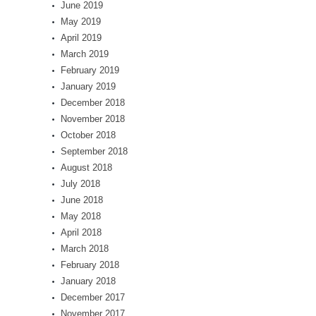
June 2019
May 2019
April 2019
March 2019
February 2019
January 2019
December 2018
November 2018
October 2018
September 2018
August 2018
July 2018
June 2018
May 2018
April 2018
March 2018
February 2018
January 2018
December 2017
November 2017