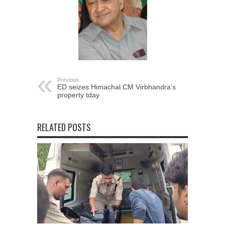
Previous:
ED seizes Himachal CM Virbhandra’s
property tday
RELATED POSTS