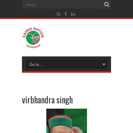
virbhandra singh