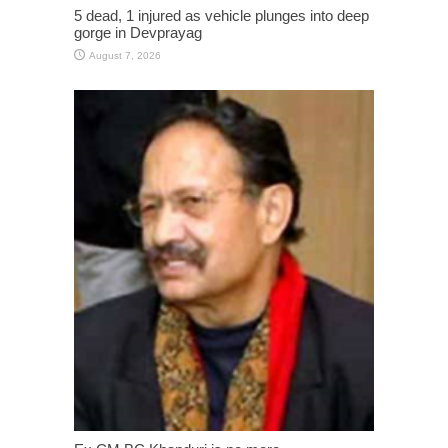
5 dead, 1 injured as vehicle plunges into deep
gorge in Devprayag
August 7, 2026