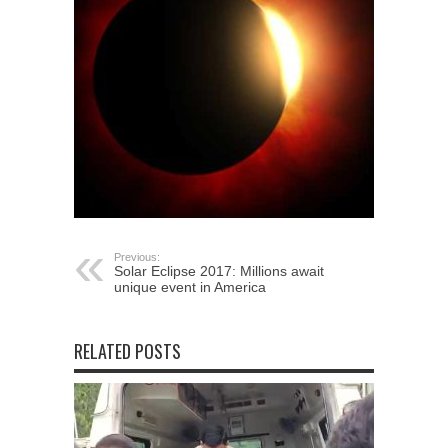
Previous:
Solar Eclipse 2017: Millions await
unique event in America
RELATED POSTS