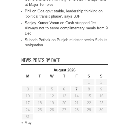
at Major Temples
Phil
on
Goa govt stable, leadership thinking on
‘political transit phase’, says BJP
Sanjay Kumar Varun
on
Cash strapped Jet
Airways not to serve complimentary meals from 9
Dec
Subodh Pathak
on
Punjab minister seeks Sidhu’s
resignation
NEWS POSTS BY DATE
August 2026
M
T
W
T
F
S
S
1
2
3
4
5
6
7
8
9
10
11
12
13
14
15
16
17
18
19
20
21
22
23
24
25
26
27
28
29
30
31
« May