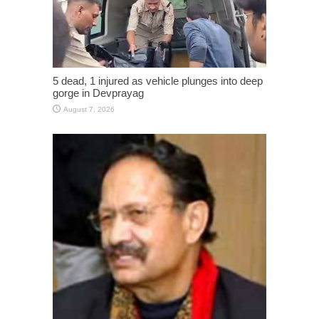
5 dead, 1 injured as vehicle plunges into deep
gorge in Devprayag
August 7, 2026