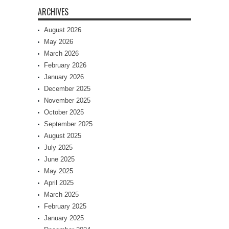
ARCHIVES
August 2026
May 2026
March 2026
February 2026
January 2026
December 2025
November 2025
October 2025
September 2025
August 2025
July 2025
June 2025
May 2025
April 2025
March 2025
February 2025
January 2025