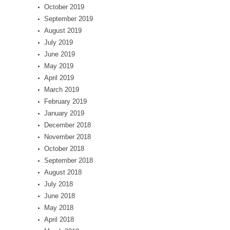
October 2019
September 2019
August 2019
July 2019
June 2019
May 2019
April 2019
March 2019
February 2019
January 2019
December 2018
November 2018
October 2018
September 2018
August 2018
July 2018
June 2018
May 2018
April 2018