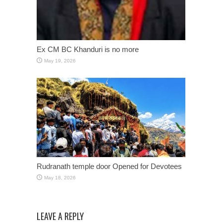
Ex CM BC Khanduri is no more
May 19, 2026
Rudranath temple door Opened for Devotees
May 18, 2026
LEAVE A REPLY