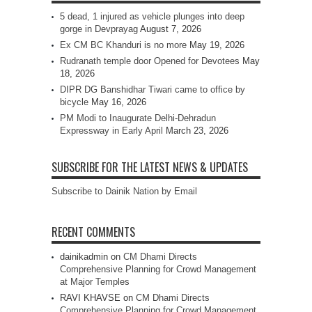
5 dead, 1 injured as vehicle plunges into deep
gorge in Devprayag
August 7, 2026
Ex CM BC Khanduri is no more
May 19, 2026
Rudranath temple door Opened for Devotees
May
18, 2026
DIPR DG Banshidhar Tiwari came to office by
bicycle
May 16, 2026
PM Modi to Inaugurate Delhi-Dehradun
Expressway in Early April
March 23, 2026
SUBSCRIBE FOR THE LATEST NEWS & UPDATES
Subscribe to Dainik Nation by Email
RECENT COMMENTS
dainikadmin
on
CM Dhami Directs
Comprehensive Planning for Crowd Management
at Major Temples
RAVI KHAVSE
on
CM Dhami Directs
Comprehensive Planning for Crowd Management