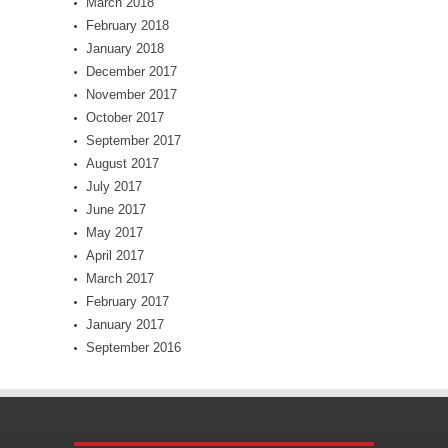
March 2018
February 2018
January 2018
December 2017
November 2017
October 2017
September 2017
August 2017
July 2017
June 2017
May 2017
April 2017
March 2017
February 2017
January 2017
September 2016