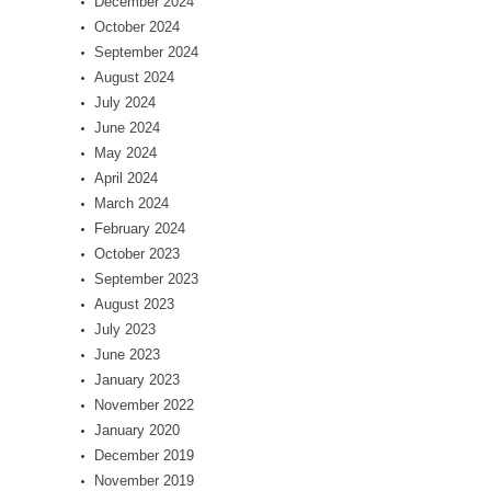
December 2024
October 2024
September 2024
August 2024
July 2024
June 2024
May 2024
April 2024
March 2024
February 2024
October 2023
September 2023
August 2023
July 2023
June 2023
January 2023
November 2022
January 2020
December 2019
November 2019