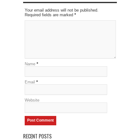
Your email address will not be published.
Required fields are marked
*
Name
*
Email
*
Website
RECENT POSTS