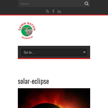
solar-eclipse