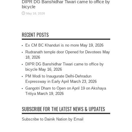
DIPR DG Banshidhar Tiwari came to office by
bicycle
May 16, 2026
RECENT POSTS
Ex CM BC Khanduri is no more
May 19, 2026
Rudranath temple door Opened for Devotees
May
18, 2026
DIPR DG Banshidhar Tiwari came to office by
bicycle
May 16, 2026
PM Modi to Inaugurate Delhi-Dehradun
Expressway in Early April
March 23, 2026
Gangotri Dham to Open on April 19 on Akshaya
Tritiya
March 19, 2026
SUBSCRIBE FOR THE LATEST NEWS & UPDATES
Subscribe to Dainik Nation by Email