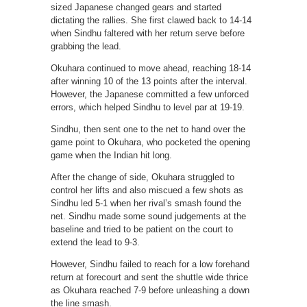
sized Japanese changed gears and started
dictating the rallies. She first clawed back to 14-14
when Sindhu faltered with her return serve before
grabbing the lead.
Okuhara continued to move ahead, reaching 18-14
after winning 10 of the 13 points after the interval.
However, the Japanese committed a few unforced
errors, which helped Sindhu to level par at 19-19.
Sindhu, then sent one to the net to hand over the
game point to Okuhara, who pocketed the opening
game when the Indian hit long.
After the change of side, Okuhara struggled to
control her lifts and also miscued a few shots as
Sindhu led 5-1 when her rival’s smash found the
net. Sindhu made some sound judgements at the
baseline and tried to be patient on the court to
extend the lead to 9-3.
However, Sindhu failed to reach for a low forehand
return at forecourt and sent the shuttle wide thrice
as Okuhara reached 7-9 before unleashing a down
the line smash.