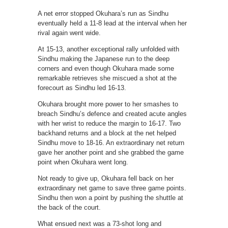
A net error stopped Okuhara’s run as Sindhu
eventually held a 11-8 lead at the interval when her
rival again went wide.
At 15-13, another exceptional rally unfolded with
Sindhu making the Japanese run to the deep
corners and even though Okuhara made some
remarkable retrieves she miscued a shot at the
forecourt as Sindhu led 16-13.
Okuhara brought more power to her smashes to
breach Sindhu’s defence and created acute angles
with her wrist to reduce the margin to 16-17. Two
backhand returns and a block at the net helped
Sindhu move to 18-16. An extraordinary net return
gave her another point and she grabbed the game
point when Okuhara went long.
Not ready to give up, Okuhara fell back on her
extraordinary net game to save three game points.
Sindhu then won a point by pushing the shuttle at
the back of the court.
What ensued next was a 73-shot long and