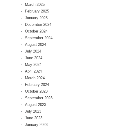
March 2025
February 2025
January 2025
December 2024
October 2024
September 2024
August 2024
July 2024
June 2024
May 2024
April 2024
March 2024
February 2024
October 2023
September 2023
August 2023
July 2023
June 2023
January 2023