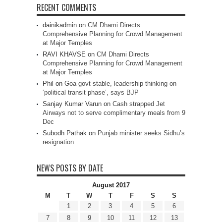
RECENT COMMENTS
dainikadmin
on
CM Dhami Directs
Comprehensive Planning for Crowd Management
at Major Temples
RAVI KHAVSE
on
CM Dhami Directs
Comprehensive Planning for Crowd Management
at Major Temples
Phil
on
Goa govt stable, leadership thinking on
‘political transit phase’, says BJP
Sanjay Kumar Varun
on
Cash strapped Jet
Airways not to serve complimentary meals from 9
Dec
Subodh Pathak
on
Punjab minister seeks Sidhu’s
resignation
NEWS POSTS BY DATE
August 2017
M
T
W
T
F
S
S
1
2
3
4
5
6
7
8
9
10
11
12
13