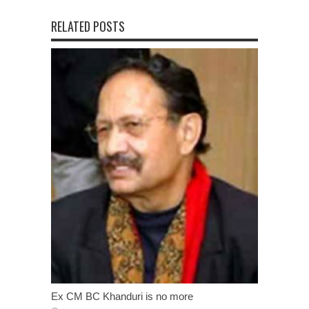
RELATED POSTS
Ex CM BC Khanduri is no more