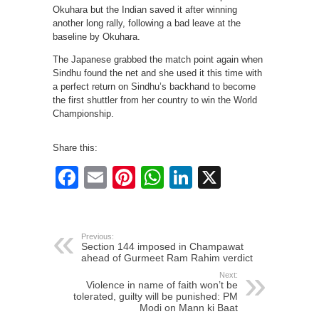
Okuhara but the Indian saved it after winning
another long rally, following a bad leave at the
baseline by Okuhara.
The Japanese grabbed the match point again when
Sindhu found the net and she used it this time with
a perfect return on Sindhu’s backhand to become
the first shuttler from her country to win the World
Championship.
Share this:
Facebook
Email
Pinterest
WhatsApp
LinkedIn
X
Previous:
Section 144 imposed in Champawat
ahead of Gurmeet Ram Rahim verdict
Next:
Violence in name of faith won’t be
tolerated, guilty will be punished: PM
Modi on Mann ki Baat