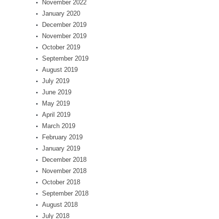
November 2022
January 2020
December 2019
November 2019
October 2019
September 2019
August 2019
July 2019
June 2019
May 2019
April 2019
March 2019
February 2019
January 2019
December 2018
November 2018
October 2018
September 2018
August 2018
July 2018