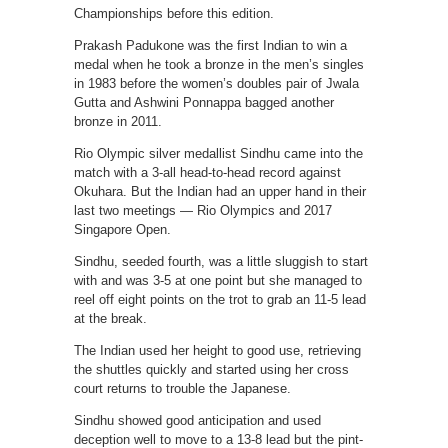
Championships before this edition.
Prakash Padukone was the first Indian to win a
medal when he took a bronze in the men’s singles
in 1983 before the women’s doubles pair of Jwala
Gutta and Ashwini Ponnappa bagged another
bronze in 2011.
Rio Olympic silver medallist Sindhu came into the
match with a 3-all head-to-head record against
Okuhara. But the Indian had an upper hand in their
last two meetings — Rio Olympics and 2017
Singapore Open.
Sindhu, seeded fourth, was a little sluggish to start
with and was 3-5 at one point but she managed to
reel off eight points on the trot to grab an 11-5 lead
at the break.
The Indian used her height to good use, retrieving
the shuttles quickly and started using her cross
court returns to trouble the Japanese.
Sindhu showed good anticipation and used
deception well to move to a 13-8 lead but the pint-