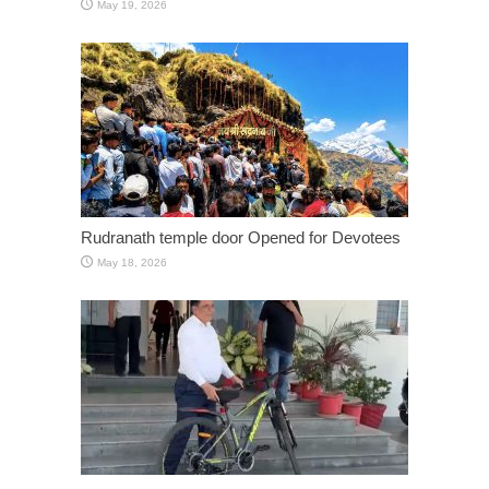
May 19, 2026
Rudranath temple door Opened for Devotees
May 18, 2026