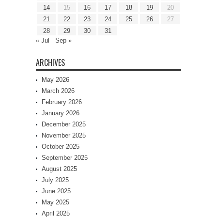
14
15
16
17
18
19
20
21
22
23
24
25
26
27
28
29
30
31
« Jul
Sep »
ARCHIVES
May 2026
March 2026
February 2026
January 2026
December 2025
November 2025
October 2025
September 2025
August 2025
July 2025
June 2025
May 2025
April 2025