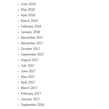
June 2018
May 2018
April 2018
March 2018
February 2018
January 2018
December 2017
November 2017
October 2017
September 2017
August 2017
July 2017
June 2017
May 2017
April 2017
March 2017
February 2017
January 2017
September 2016