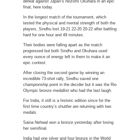
defeat against Japan’s Nozomi Okuhara in an epic
final, here today.
In the longest match of the tournament, which
tested the physical and mental strength of both the
players, Sindhu lost 19-21 22-20 20-22 after battling
hard for one hour and 49 minutes.
Their bodies were falling apart as the match
progressed but both Sindhu and Okuhara used
every ounce of energy left in them to make it an
epic contest.
After closing the second game by winning an
incredible 73-shot rally, Sindhu saved one
championship point in the decider but it was the Rio
Olympic bronze medallist who had the last laugh.
For India, it still is a historic edition since for the
first time country’s shuttler are returning with two
medals.
Saina Nehwal won a bronze yesterday after losing
her semifinal.
India had one silver and four bronze in the World