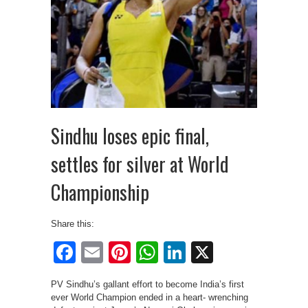
Sindhu loses epic final,
settles for silver at World
Championship
Share this:
Facebook
Email
Pinterest
WhatsApp
LinkedIn
X
PV Sindhu’s gallant effort to become India’s first
ever World Champion ended in a heart- wrenching