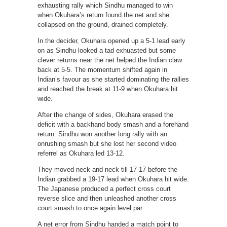
exhausting rally which Sindhu managed to win
when Okuhara’s return found the net and she
collapsed on the ground, drained completely.
In the decider, Okuhara opened up a 5-1 lead early
on as Sindhu looked a tad exhuasted but some
clever returns near the net helped the Indian claw
back at 5-5. The momentum shifted again in
Indian’s favour as she started dominating the rallies
and reached the break at 11-9 when Okuhara hit
wide.
After the change of sides, Okuhara erased the
deficit with a backhand body smash and a forehand
return. Sindhu won another long rally with an
onrushing smash but she lost her second video
referrel as Okuhara led 13-12.
They moved neck and neck till 17-17 before the
Indian grabbed a 19-17 lead when Okuhara hit wide.
The Japanese produced a perfect cross court
reverse slice and then unleashed another cross
court smash to once again level par.
A net error from Sindhu handed a match point to