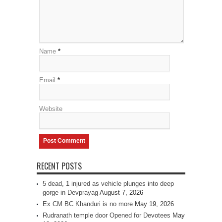
Name
*
Email
*
Website
RECENT POSTS
5 dead, 1 injured as vehicle plunges into deep
gorge in Devprayag
August 7, 2026
Ex CM BC Khanduri is no more
May 19, 2026
Rudranath temple door Opened for Devotees
May