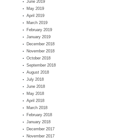
June 2019
May 2019
April 2019
March 2019
February 2019
January 2019
December 2018
November 2018
October 2018
September 2018
August 2018
July 2018
June 2018
May 2018
April 2018
March 2018
February 2018
January 2018
December 2017
November 2017