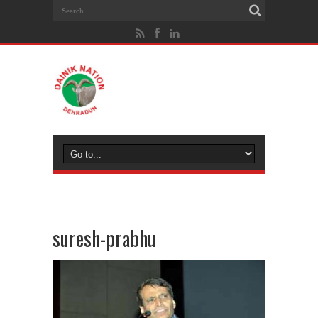
suresh-prabhu