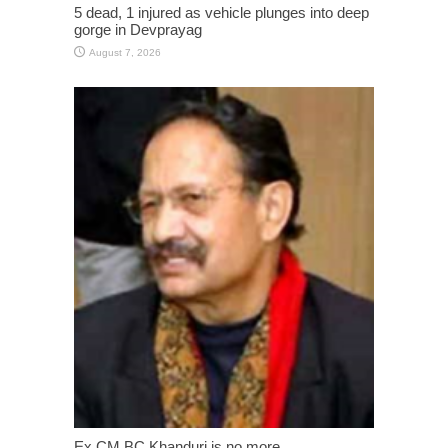
5 dead, 1 injured as vehicle plunges into deep
gorge in Devprayag
August 7, 2026
Ex CM BC Khanduri is no more