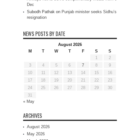
Dec
Subodh Pathak
on
Punjab minister seeks Sidhu’s
resignation
NEWS POSTS BY DATE
August 2026
M
T
W
T
F
S
S
1
2
3
4
5
6
7
8
9
10
11
12
13
14
15
16
17
18
19
20
21
22
23
24
25
26
27
28
29
30
31
« May
ARCHIVES
August 2026
May 2026