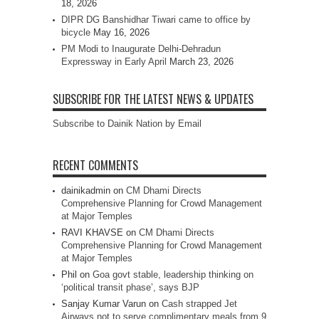
18, 2026
DIPR DG Banshidhar Tiwari came to office by
bicycle
May 16, 2026
PM Modi to Inaugurate Delhi-Dehradun
Expressway in Early April
March 23, 2026
SUBSCRIBE FOR THE LATEST NEWS & UPDATES
Subscribe to Dainik Nation by Email
RECENT COMMENTS
dainikadmin
on
CM Dhami Directs
Comprehensive Planning for Crowd Management
at Major Temples
RAVI KHAVSE
on
CM Dhami Directs
Comprehensive Planning for Crowd Management
at Major Temples
Phil
on
Goa govt stable, leadership thinking on
‘political transit phase’, says BJP
Sanjay Kumar Varun
on
Cash strapped Jet
Airways not to serve complimentary meals from 9