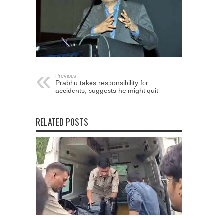
Previous:
Prabhu takes responsibility for
accidents, suggests he might quit
RELATED POSTS