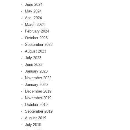
June 2024
May 2024
April 2024
March 2024
February 2024
October 2023
September 2023
August 2023
July 2023
June 2023
January 2023
November 2022
January 2020
December 2019
November 2019
October 2019
September 2019
August 2019
July 2019