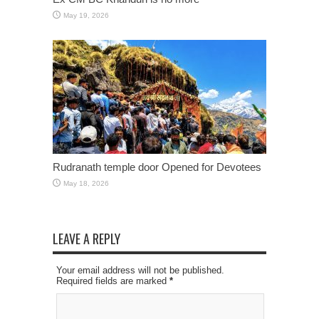
May 19, 2026
Rudranath temple door Opened for Devotees
May 18, 2026
LEAVE A REPLY
Your email address will not be published.
Required fields are marked
*