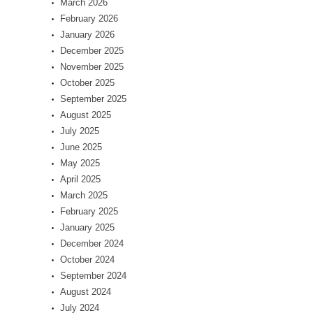
March 2026
February 2026
January 2026
December 2025
November 2025
October 2025
September 2025
August 2025
July 2025
June 2025
May 2025
April 2025
March 2025
February 2025
January 2025
December 2024
October 2024
September 2024
August 2024
July 2024