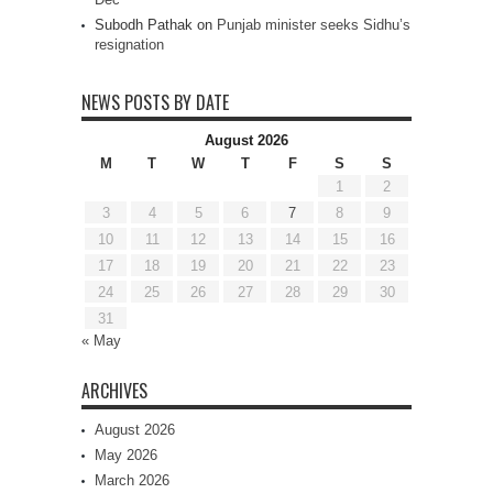
Subodh Pathak
on
Punjab minister seeks Sidhu’s
resignation
NEWS POSTS BY DATE
August 2026
M
T
W
T
F
S
S
1
2
3
4
5
6
7
8
9
10
11
12
13
14
15
16
17
18
19
20
21
22
23
24
25
26
27
28
29
30
31
« May
ARCHIVES
August 2026
May 2026
March 2026