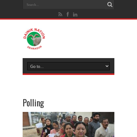
Polling