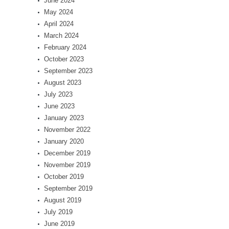
June 2024
May 2024
April 2024
March 2024
February 2024
October 2023
September 2023
August 2023
July 2023
June 2023
January 2023
November 2022
January 2020
December 2019
November 2019
October 2019
September 2019
August 2019
July 2019
June 2019