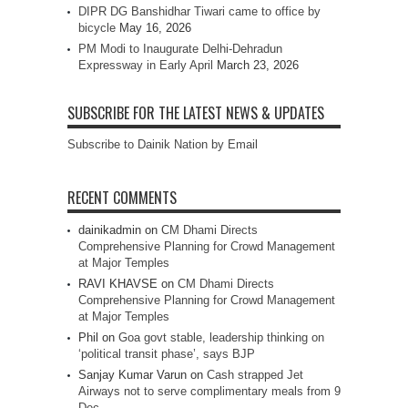
DIPR DG Banshidhar Tiwari came to office by
bicycle
May 16, 2026
PM Modi to Inaugurate Delhi-Dehradun
Expressway in Early April
March 23, 2026
SUBSCRIBE FOR THE LATEST NEWS & UPDATES
Subscribe to Dainik Nation by Email
RECENT COMMENTS
dainikadmin
on
CM Dhami Directs
Comprehensive Planning for Crowd Management
at Major Temples
RAVI KHAVSE
on
CM Dhami Directs
Comprehensive Planning for Crowd Management
at Major Temples
Phil
on
Goa govt stable, leadership thinking on
‘political transit phase’, says BJP
Sanjay Kumar Varun
on
Cash strapped Jet
Airways not to serve complimentary meals from 9
Dec