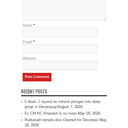
Name
*
Email
*
Website
RECENT POSTS
5 dead, 1 injured as vehicle plunges into deep
gorge in Devprayag
August 7, 2026
Ex CM BC Khanduri is no more
May 19, 2026
Rudranath temple door Opened for Devotees
May
18, 2026