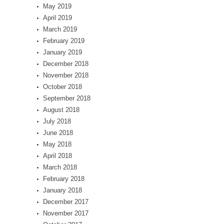
May 2019
April 2019
March 2019
February 2019
January 2019
December 2018
November 2018
October 2018
September 2018
August 2018
July 2018
June 2018
May 2018
April 2018
March 2018
February 2018
January 2018
December 2017
November 2017