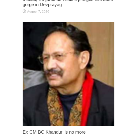
gorge in Devprayag
August 7, 2026
Ex CM BC Khanduri is no more