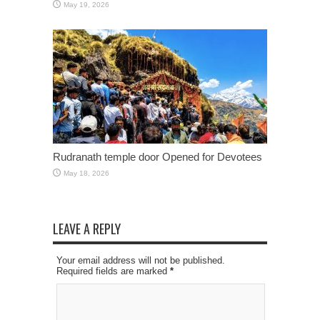
May 19, 2026
Rudranath temple door Opened for Devotees
May 18, 2026
LEAVE A REPLY
Your email address will not be published.
Required fields are marked
*