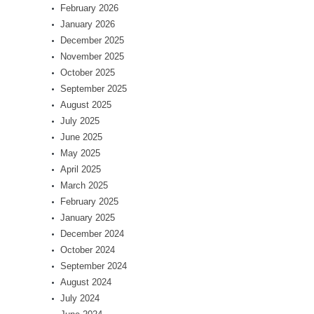
February 2026
January 2026
December 2025
November 2025
October 2025
September 2025
August 2025
July 2025
June 2025
May 2025
April 2025
March 2025
February 2025
January 2025
December 2024
October 2024
September 2024
August 2024
July 2024