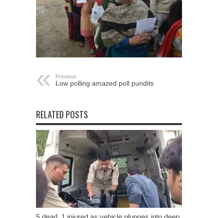
Previous:
Low polling amazed poll pundits
RELATED POSTS
5 dead, 1 injured as vehicle plunges into deep